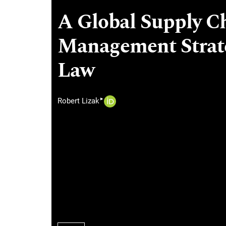
A Global Supply Ch
Management Strate
Law
▸
Robert Lizak