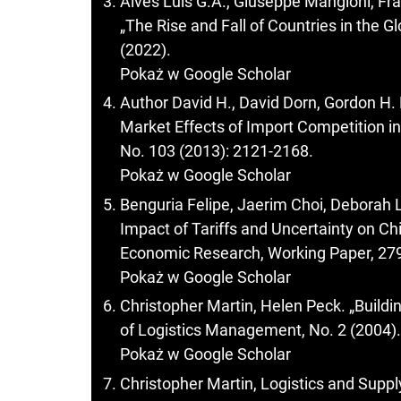
Alves Luis G.A., Giuseppe Mangioni, Fra
„The Rise and Fall of Countries in the G
(2022).
Pokaż w Google Scholar
Author David H., David Dorn, Gordon H
Market Effects of Import Competition i
No. 103 (2013): 2121-2168.
Pokaż w Google Scholar
Benguria Felipe, Jaerim Choi, Deborah 
Impact of Tariffs and Uncertainty on Ch
Economic Research, Working Paper, 279
Pokaż w Google Scholar
Christopher Martin, Helen Peck. „Buildin
of Logistics Management, No. 2 (2004).
Pokaż w Google Scholar
Christopher Martin, Logistics and Sup