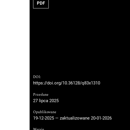
PDF
DOI:
https://doi.org/10.36128/q83x1310
Przesłane
27 lipca 2025
Opublikowane
19-12-2025 — zaktualizowane 20-01-2026
Wersje