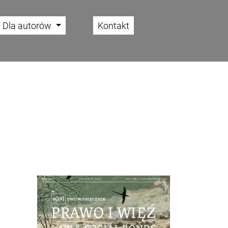
Dla autorów
Kontakt
Cover image