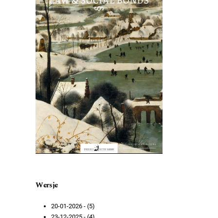
Wersje
20-01-2026 - (5)
23-12-2025 - (4)