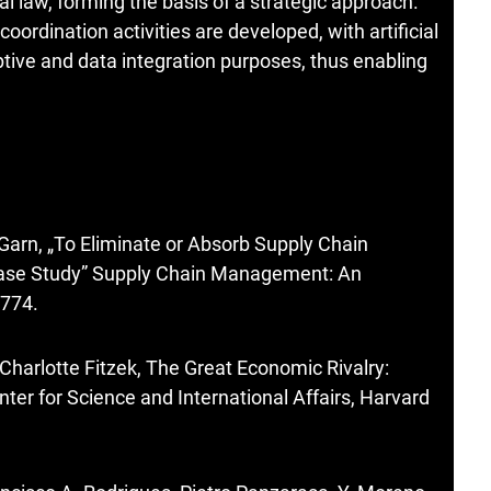
eral law, forming the basis of a strategic approach.
ordination activities are developed, with artificial
aptive and data integration purposes, thus enabling
Garn, „To Eliminate or Absorb Supply Chain
ase Study” Supply Chain Management: An
-774.
Charlotte Fitzek, The Great Economic Rivalry:
ter for Science and International Affairs, Harvard