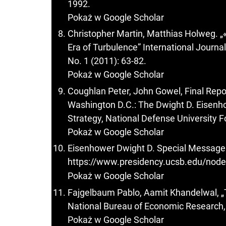
1992.
Pokaż w Google Scholar
Christopher Martin, Matthias Holweg. „
Era of Turbulence” International Journa
No. 1 (2011): 63-82.
Pokaż w Google Scholar
Coughlan Peter, John Gowel, Final Repor
Washington D.C.: The Dwight D. Eisenho
Strategy, National Defense University F
Pokaż w Google Scholar
Eisenhower Dwight D. Special Message 
https://www.presidency.ucsb.edu/nod
Pokaż w Google Scholar
Fajgelbaum Pablo, Aamit Khandelwal, „
National Bureau of Economic Research, 
Pokaż w Google Scholar