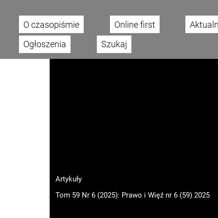
O czasopiśmie
Online first
Aktual
Main menu
Ogłoszenia
Szukaj
Artykuły
Tom 59 Nr 6 (2025): Prawo i Więź nr 6 (59) 2025