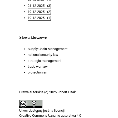
21-12-2025 - (3)
19-12-2025 - (2)
19-12-2025 - (1)
Słowa kluczowe
Supply Chain Management
national security law
strategic management
trade war law
protectionism
Prawa autorskie (c) 2025 Robert Lizak
Utwór dostępny jest na licencji
Creative Commons Uznanie autorstwa 4.0