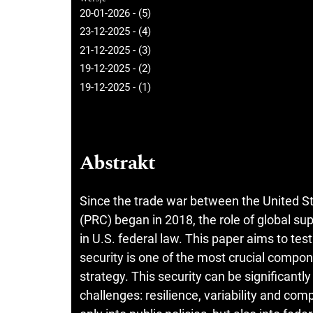
20-01-2026 - (5)
23-12-2025 - (4)
21-12-2025 - (3)
19-12-2025 - (2)
19-12-2025 - (1)
Abstrakt
Since the trade war between the United St
(PRC) began in 2018, the role of global sup
in U.S. federal law. This paper aims to t
security is one of the most crucial comp
strategy. This security can be significant
challenges: resilience, variability and co