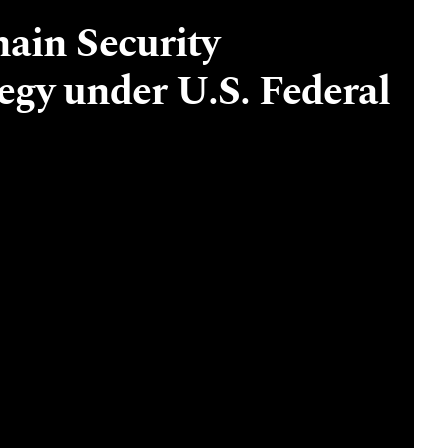
ain Security
gy under U.S. Federal