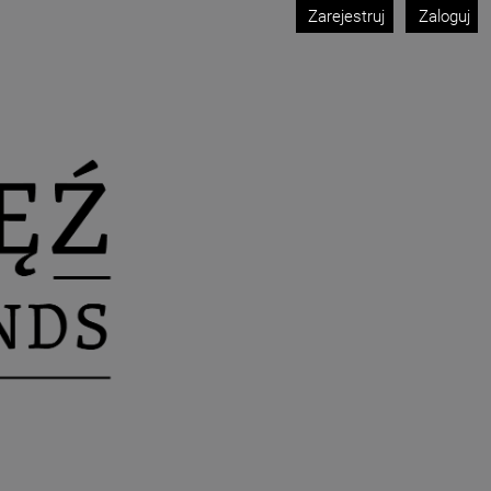
Zarejestruj
Zaloguj