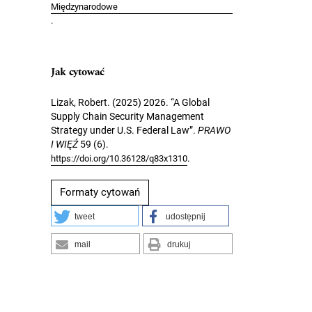
Międzynarodowe
.
Jak cytować
Lizak, Robert. (2025) 2026. “A Global
Supply Chain Security Management
Strategy under U.S. Federal Law”.
PRAWO
I WIĘŹ
59 (6).
.
https://doi.org/10.36128/q83x1310
Formaty cytowań
tweet
udostępnij
mail
drukuj