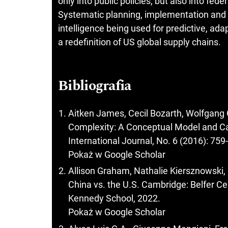
only into public policies, but also into fed
Systematic planning, implementation and co
intelligence being used for predictive, ad
a redefinition of US global supply chains.
Bibliografia
Aitken James, Cecil Bozarth, Wolfgang 
Complexity: A Conceptual Model and C
International Journal, No. 6 (2016): 759
Pokaż w Google Scholar
Allison Graham, Nathalie Kiersznowski, 
China vs. the U.S. Cambridge: Belfer Cen
Kennedy School, 2022.
Pokaż w Google Scholar