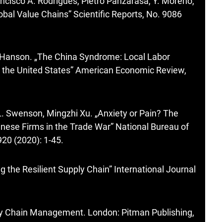
ncisco A. Rodrigues, Pietro Panzarasa, Y. Moreno,
lobal Value Chains” Scientific Reports, No. 9086
. Hanson. „The China Syndrome: Local Labor
n the United States” American Economic Review,
L. Swenson, Mingzhi Xu. „Anxiety or Pain? The
inese Firms in the Trade War” National Bureau of
20 (2020): 1-45.
g the Resilient Supply Chain” International Journal
ply Chain Management. London: Pitman Publishing,