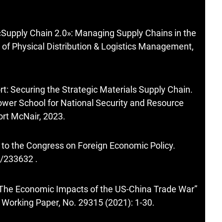
«Supply Chain 2.0»: Managing Supply Chains in the
l of Physical Distribution & Logistics Management,
t: Securing the Strategic Materials Supply Chain.
wer School for National Security and Resource
ort McNair, 2023.
to the Congress on Foreign Economic Policy.
e/233632
.
The Economic Impacts of the US-China Trade War”
Working Paper, No. 29315 (2021): 1-30.