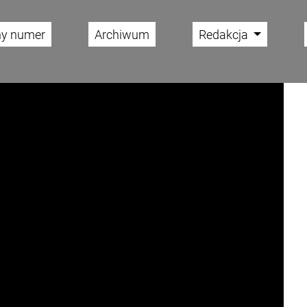
ny numer
Archiwum
Redakcja