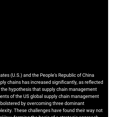
ates (U.S.) and the People's Republic of China
ply chains has increased significantly, as reflected
est the hypothesis that supply chain management
onents of the US global supply chain management
ly bolstered by overcoming three dominant
mplexity. These challenges have found their way not