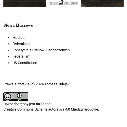
Słowa kluczowe
Madison
federalizm
Konstytucja Stanów Zjednoczonych
Federalism
US Constitution
Prawa autorskie (c) 2024 Tomasz Tulejski
Utwór dostępny jest na licencji
Creative Commons Uznanie autorstwa 4.0 Międzynarodowe
.