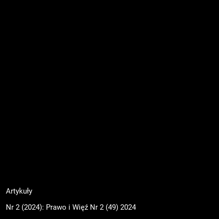
Artykuły
Nr 2 (2024): Prawo i Więź Nr 2 (49) 2024