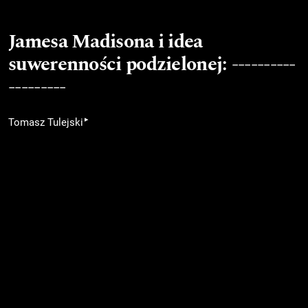
Jamesa Madisona i idea
suwerenności podzielonej: ----------
---------
▸
Tomasz Tulejski