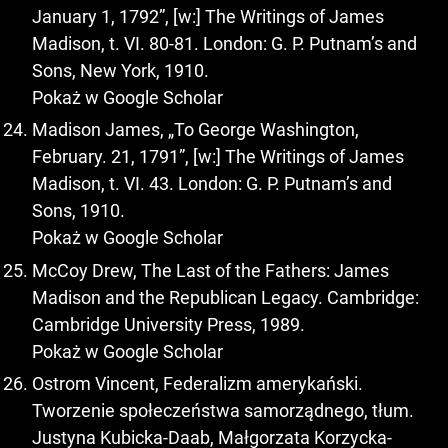
January 1, 1792”, [w:] The Writings of James
Madison, t. VI. 80-81. London: G. P. Putnam’s and
Sons, New York, 1910.
Pokaż w Google Scholar
Madison James, „To George Washington,
February. 21, 1791”, [w:] The Writings of James
Madison, t. VI. 43. London: G. P. Putnam’s and
Sons, 1910.
Pokaż w Google Scholar
McCoy Drew, The Last of the Fathers: James
Madison and the Republican Legacy. Cambridge:
Cambridge University Press, 1989.
Pokaż w Google Scholar
Ostrom Vincent, Federalizm amerykański.
Tworzenie społeczeństwa samorządnego, tłum.
Justyna Kubicka-Daab, Małgorzata Korzycka-