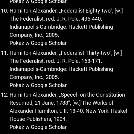
Pokaż w Google Scholar
Hamilton Alexander, „Federalist Eighty-two”, [w:]
The Federalist, red. J. R. Pole. 435-440.
Indianapolis-Cambridge: Hackett Publishing
Company, Inc., 2005.
Pokaż w Google Scholar
Hamilton Alexander, „Federalist Thirty-two”, [w:]
The Federalist, red. J. R. Pole. 168-171.
Indianapolis-Cambridge: Hackett Publishing
Company, Inc., 2005.
Pokaż w Google Scholar
Hamilton Alexander, „Speech on the Constitution
Resumed, 21 June, 1788”, [w:] The Works of
Alexander Hamilton, t. II. 18-40. New York: Haskel
House Publishers, 1904.
Pokaż w Google Scholar