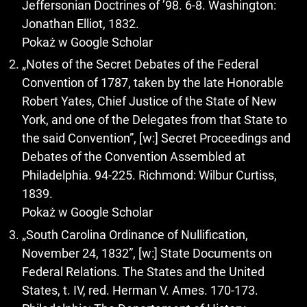
Jeffersonian Doctrines of ’98. 6-8. Washington:
Jonathan Elliot, 1832.
Pokaż w Google Scholar
„Notes of the Secret Debates of the Federal
Convention of 1787, taken by the late Honorable
Robert Yates, Chief Justice of the State of New
York, and one of the Delegates from that State to
the said Convention”, [w:] Secret Proceedings and
Debates of the Convention Assembled at
Philadelphia. 94-225. Richmond: Wilbur Curtiss,
1839.
Pokaż w Google Scholar
„South Carolina Ordinance of Nullification,
November 24, 1832”, [w:] State Documents on
Federal Relations. The States and the United
States, t. IV, red. Herman V. Ames. 170-173.