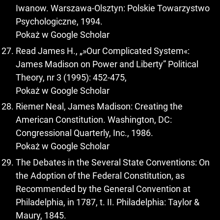
Iwanow. Warszawa-Olsztyn: Polskie Towarzystwo
Psychologiczne, 1994.
Pokaż w Google Scholar
Read James H., „»Our Complicated System«:
James Madison on Power and Liberty” Political
Theory, nr 3 (1995): 452-475,
Pokaż w Google Scholar
Riemer Neal, James Madison: Creating the
American Constitution. Washington, DC:
Congressional Quarterly, Inc., 1986.
Pokaż w Google Scholar
The Debates in the Several State Conventions: On
the Adoption of the Federal Constitution, as
Recommended by the General Convention at
Philadelphia, in 1787, t. II. Philadelphia: Taylor &
Maury, 1845.