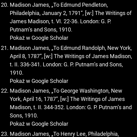
Madison James, „To Edmund Pendleton,
Philadelphia, January 2, 1791”, [w:] The Writings of
James Madison, t. VI. 22-36. London: G. P.
Putnam’s and Sons, 1910.
Pokaż w Google Scholar
Madison James, „To Edmund Randolph, New York,
April 8, 1787”, [w:] The Writings of James Madison,
t. II. 336-341. London: G. P. Putnam’s and Sons,
1910.
Pokaż w Google Scholar
Madison James, „To George Washington, New
York, April 16, 1787”, [w:] The Writings of James
Madison, t. II. 344-352. London: G. P. Putnam’s and
Sons, 1910.
Pokaż w Google Scholar
Madison James, „To Henry Lee, Philadelphia,