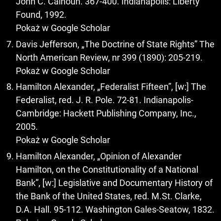
John C. Calhoun. 367-400. Indianapolis: Liberty
Found, 1992.
Pokaż w Google Scholar
Davis Jefferson, „The Doctrine of State Rights” The
North American Review, nr 399 (1890): 205-219.
Pokaż w Google Scholar
Hamilton Alexander, „Federalist Fifteen”, [w:] The
Federalist, red. J. R. Pole. 72-81. Indianapolis-
Cambridge: Hackett Publishing Company, Inc.,
2005.
Pokaż w Google Scholar
Hamilton Alexander, „Opinion of Alexander
Hamilton, on the Constitutionality of a National
Bank”, [w:] Legislative and Documentary History of
the Bank of the United States, red. M.St. Clarke,
D.A. Hall. 95-112. Washington Gales-Seatow, 1832.