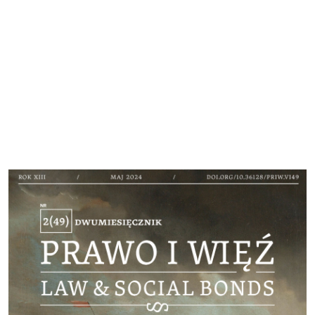
Cover image