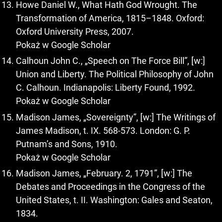
Howe Daniel W., What Hath God Wrought. The
Transformation of America, 1815–1848. Oxford:
Oxford University Press, 2007.
Pokaż w Google Scholar
Calhoun John C., „Speech on The Force Bill”, [w:]
Union and Liberty. The Political Philosophy of John
C. Calhoun. Indianapolis: Liberty Found, 1992.
Pokaż w Google Scholar
Madison James, „Sovereignty”, [w:] The Writings of
James Madison, t. IX. 568-573. London: G. P.
Putnam’s and Sons, 1910.
Pokaż w Google Scholar
Madison James, „February. 2, 1791”, [w:] The
Debates and Proceedings in the Congress of the
United States, t. II. Washington: Gales and Seaton,
1834.