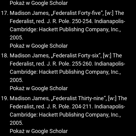
Pokaż w Google Scholar
Madison James, „Federalist Forty-five”, [w:] The
Federalist, red. J. R. Pole. 250-254. Indianapolis-
Cambridge: Hackett Publishing Company, Inc.,
2005.
Pokaż w Google Scholar
Madison James, „Federalist Forty-six”, [w:] The
Federalist, red. J. R. Pole. 255-260. Indianapolis-
Cambridge: Hackett Publishing Company, Inc.,
2005.
Pokaż w Google Scholar
Madison James, „Federalist Thirty-nine”, [w:] The
Federalist, red. J. R. Pole. 204-211. Indianapolis-
Cambridge: Hackett Publishing Company, Inc.,
2005.
Pokaż w Google Scholar