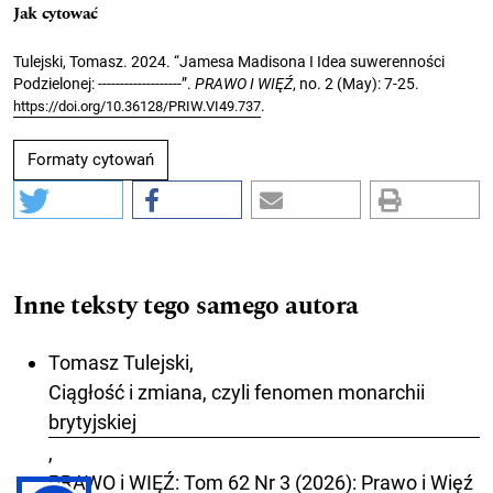
Jak cytować
Tulejski, Tomasz. 2024. “Jamesa Madisona I Idea suwerenności
Podzielonej: -------------------”.
PRAWO I WIĘŹ
, no. 2 (May): 7-25.
.
https://doi.org/10.36128/PRIW.VI49.737
Formaty cytowań
Inne teksty tego samego autora
Tomasz Tulejski,
Ciągłość i zmiana, czyli fenomen monarchii
brytyjskiej
,
PRAWO i WIĘŹ: Tom 62 Nr 3 (2026): Prawo i Więź