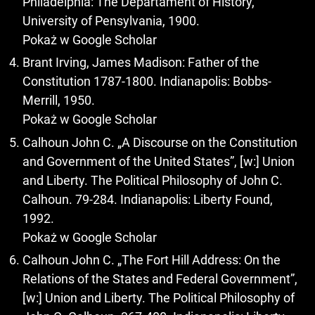
Philadelphia: The Departament of History,
University of Pensylvania, 1900.
Pokaż w Google Scholar
Brant Irving, James Madison: Father of the
Constitution 1787-1800. Indianapolis: Bobbs-
Merrill, 1950.
Pokaż w Google Scholar
Calhoun John C. „A Discourse on the Constitution
and Government of the United States”, [w:] Union
and Liberty. The Political Philosophy of John C.
Calhoun. 79-284. Indianapolis: Liberty Found,
1992.
Pokaż w Google Scholar
Calhoun John C. „The Fort Hill Address: On the
Relations of the States and Federal Government”,
[w:] Union and Liberty. The Political Philosophy of