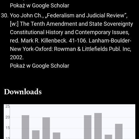
Pokaż w Google Scholar
Yoo John Ch., „Federalism and Judicial Review”,
[w:] The Tenth Amendment and State Sovereignty
Constitutional History and Contemporary Issues,
red. Mark R. Killenbeck. 41-106. Lanham-Boulder-
New York-Oxford: Rowman & Littlefields Publ. Inc,
2002.
Pokaż w Google Scholar
Downloads