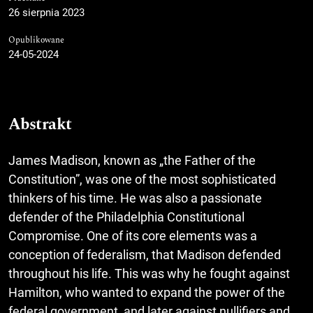
26 sierpnia 2023
Opublikowane
24-05-2024
Abstrakt
James Madison, known as „the Father of the
Constitution”, was one of the most sophisticated
thinkers of his time. He was also a passionate
defender of the Philadelphia Constitutional
Compromise. One of its core elements was a
conception of federalism, that Madison defended
throughout his life. This was why he fought against
Hamilton, who wanted to expand the power of the
federal government, and later against nullifiers and