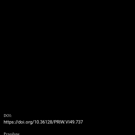
DOI:
https://doi.org/10.36128/PRIW.VI49.737
Przesłane