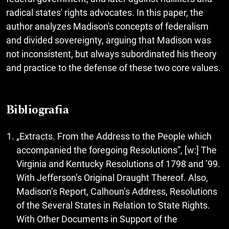
radical states' rights advocates. In this paper, the
author analyzes Madison's concepts of federalism
and divided sovereignty, arguing that Madison was
not inconsistent, but always subordinated his theory
and practice to the defense of these two core values.
Bibliografia
„Extracts. From the Address to the People which
accompanied the foregoing Resolutions”, [w:] The
Virginia and Kentucky Resolutions of 1798 and ’99.
With Jefferson’s Original Draught Thereof. Also,
Madison’s Report, Calhoun’s Address, Resolutions
of the Several States in Relation to State Rights.
With Other Documents in Support of the