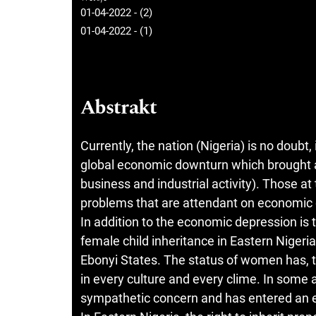
01-04-2022 - (2)
01-04-2022 - (1)
Abstrakt
Currently, the nation (Nigeria) is no doubt
global economic downturn which brought a
business and industrial activity). Those at
problems that are attendant on economic d
In addition to the economic depression is
female child inheritance in Eastern Niger
Ebonyi States. The status of women has, 
in every culture and every clime. In some a
sympathetic concern and has entered an e