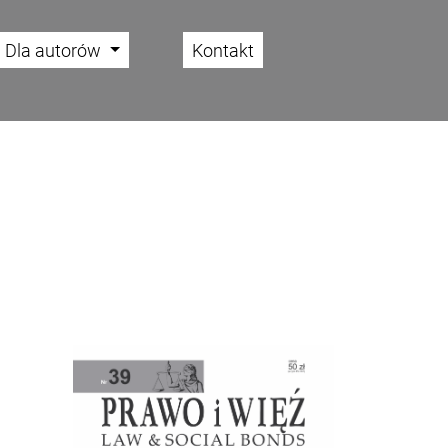
Dla autorów
Kontakt
Cover image