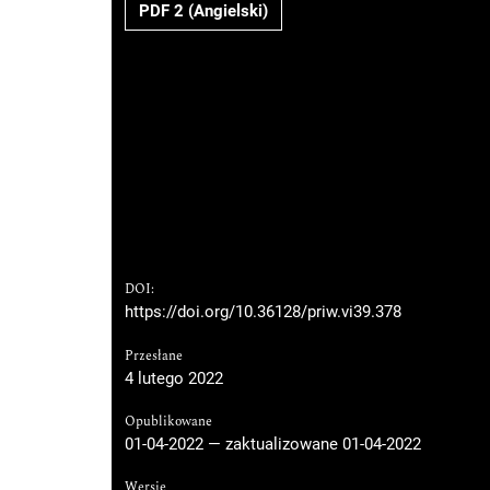
PDF 2 (Angielski)
DOI:
https://doi.org/10.36128/priw.vi39.378
Przesłane
4 lutego 2022
Opublikowane
01-04-2022 — zaktualizowane 01-04-2022
Wersje