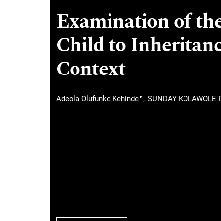
Examination of the
Child to Inheritan
Context
▸
Adeola Olufunke Kehinde
SUNDAY KOLAWOLE 