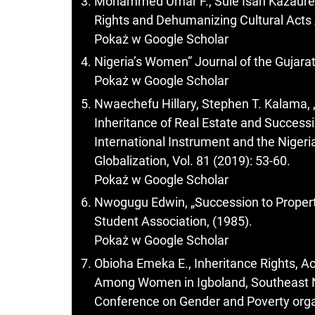
Mohammed Umar F., Sule Isah Kazaur
Rights and Dehumanizing Cultural Acts
Pokaż w Google Scholar
Nigeria’s Women” Journal of the Gujarat
Pokaż w Google Scholar
Nwaechefu Hillary, Stephen T. Kalama,
Inheritance of Real Estate and Successi
International Instrument and the Nigeria
Globalization, Vol. 81 (2019): 53-60.
Pokaż w Google Scholar
Nwogugu Edwin, „Succession to Propert
Student Association, (1985).
Pokaż w Google Scholar
Obioha Emeka E., Inheritance Rights, A
Among Women in Igboland, Southeast Ni
Conference on Gender and Poverty organi