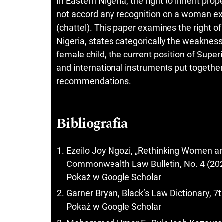
In Eastern Nigeria, the right to inherit pr
not accord any recognition on a woman ex
(chattel). This paper examines the right of 
Nigeria, states categorically the weakness
female child, the current position of Super
and international instruments put togeth
recommendations.
Bibliografia
Ezeilo Joy Ngozi, „Rethinking Women an
Commonwealth Law Bulletin, No. 4 (202
Pokaż w Google Scholar
Garner Bryan, Black’s Law Dictionary, 7
Pokaż w Google Scholar