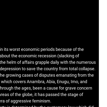
, in its worst economic periods because of the
bout the economic recession (slacking of
 the helm of affairs grapple daily with the numerous
epression to save the country from total collapse.
 the growing cases of disputes emanating from the
ia which covers Anambra, Abia, Enugu, Imo, and
through the ages, been a cause for grave concern
reas of the globe, it has passed the stage of
ra of aggressive feminism.