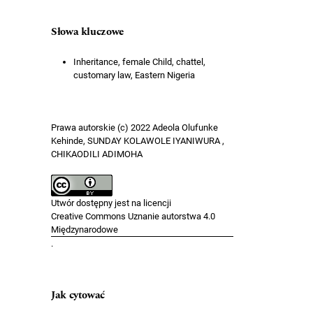
Słowa kluczowe
Inheritance, female Child, chattel,
customary law, Eastern Nigeria
Prawa autorskie (c) 2022 Adeola Olufunke
Kehinde, SUNDAY KOLAWOLE IYANIWURA ,
CHIKAODILI ADIMOHA
Utwór dostępny jest na licencji
Creative Commons Uznanie autorstwa 4.0
Międzynarodowe
.
Jak cytować