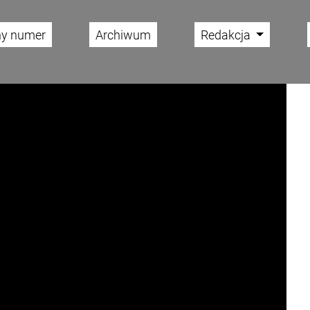
ny numer
Archiwum
Redakcja