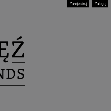
Zarejestruj
Zaloguj