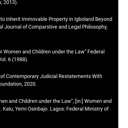
, 2013).
 to Inherit Immovable Property in Igboland Beyond
onal Journal of Comparstive and Legal Philosophy,
for Women and Children under the Law” Federal
ol. 6 (1988).
 of Contemporary Judicial Restatements With
Foundation, 2020.
men and Children under the Law”, [in:] Women and
 Kalu, Yemi Osinbajo. Lagos: Federal Ministry of