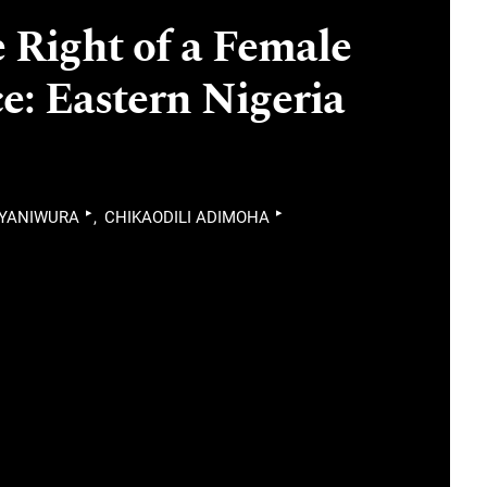
 Right of a Female
ce: Eastern Nigeria
▸
▸
IYANIWURA
CHIKAODILI ADIMOHA