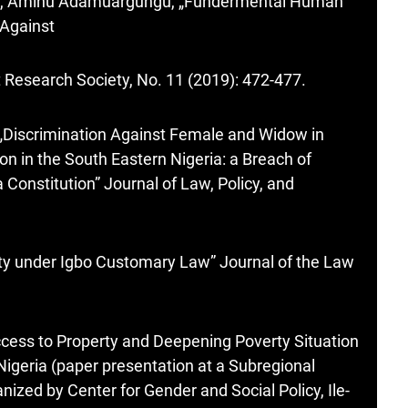
e, Aminu Adamuargungu, „Fundermental Human
 Against
 Research Society, No. 11 (2019): 472-477.
 „Discrimination Against Female and Widow in
on in the South Eastern Nigeria: a Breach of
 Constitution” Journal of Law, Policy, and
y under Igbo Customary Law” Journal of the Law
ccess to Property and Deepening Poverty Situation
geria (paper presentation at a Subregional
zed by Center for Gender and Social Policy, Ile-