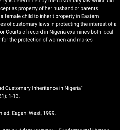
operty is determined by the customary law which did
cept as property of her husband or parents
a female child to inherit property in Eastern
es of customary laws in protecting the interest of a
ior Courts of record in Nigeria examines both local
er for the protection of women and makes
d Customary Inheritance in Nigeria”
1): 1-13.
th ed. Eagan: West, 1999.