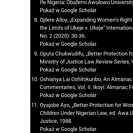
Ife Nigeria: Obafemi Awolowo University
Pokaż w Google Scholar
Ojilere Alloy, „Expanding Women’s Right
the Limits of Ukeje v. Ukeje” Internati
No. 2 (2020): 30-36.
Pokaż w Google Scholar
Oputa Chukwudifu, „Better Protection 
Ministry of Justice Law Review Series, V
Pokaż w Google Scholar
Oshianya Lai Oshitokunbo, An Almanac
Commentaries, Vol. II. Ikoyi: Almanac 
Pokaż w Google Scholar
Oyajobe Ayo, „Better Protection for Wo
Children Under Nigerian Law, ed. Awa U.
Justice, 1988.
Pokaż w Google Scholar