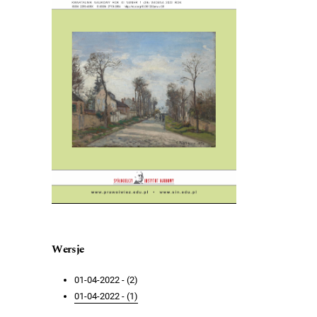
Wersje
01-04-2022 - (2)
01-04-2022 - (1)