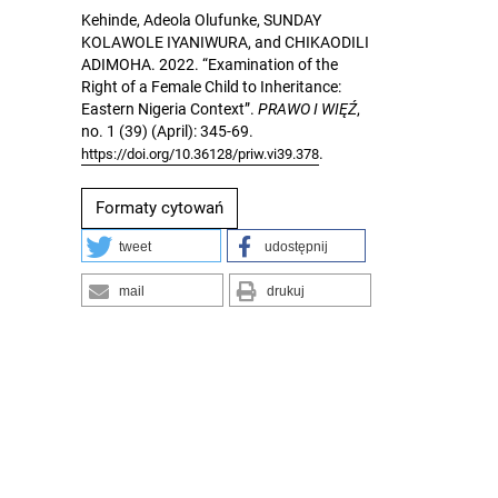
Kehinde, Adeola Olufunke, SUNDAY
KOLAWOLE IYANIWURA, and CHIKAODILI
ADIMOHA. 2022. “Examination of the
Right of a Female Child to Inheritance:
Eastern Nigeria Context”.
PRAWO I WIĘŹ
,
no. 1 (39) (April): 345-69.
.
https://doi.org/10.36128/priw.vi39.378
Formaty cytowań
tweet
udostępnij
mail
drukuj