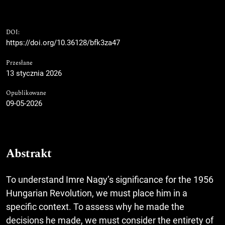
DOI:
https://doi.org/10.36128/bfk3za47
Przesłane
13 stycznia 2026
Opublikowane
09-05-2026
Abstrakt
To understand Imre Nagy’s significance for the 1956
Hungarian Revolution, we must place him in a
specific context. To assess why he made the
decisions he made, we must consider the entirety of