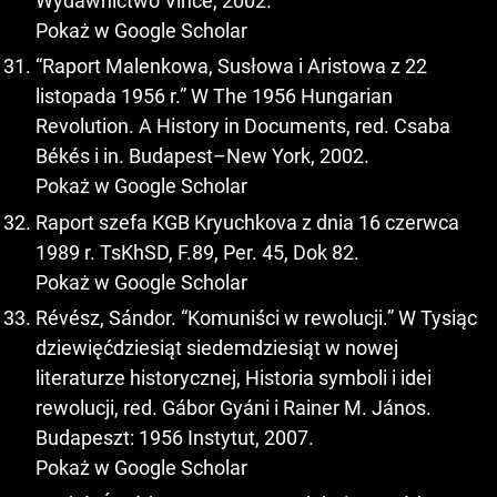
Wydawnictwo Vince, 2002.
Pokaż w Google Scholar
“Raport Malenkowa, Susłowa i Aristowa z 22
listopada 1956 r.” W The 1956 Hungarian
Revolution. A History in Documents, red. Csaba
Békés i in. Budapest–New York, 2002.
Pokaż w Google Scholar
Raport szefa KGB Kryuchkova z dnia 16 czerwca
1989 r. TsKhSD, F.89, Per. 45, Dok 82.
Pokaż w Google Scholar
Révész, Sándor. “Komuniści w rewolucji.” W Tysiąc
dziewięćdziesiąt siedemdziesiąt w nowej
literaturze historycznej, Historia symboli i idei
rewolucji, red. Gábor Gyáni i Rainer M. János.
Budapeszt: 1956 Instytut, 2007.
Pokaż w Google Scholar