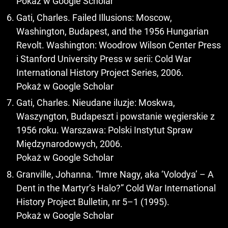
Pokaż w Google Scholar
Gati, Charles. Failed Illusions: Moscow,
Washington, Budapest, and the 1956 Hungarian
Revolt. Washington: Woodrow Wilson Center Press
i Stanford University Press w serii: Cold War
International History Project Series, 2006.
Pokaż w Google Scholar
Gati, Charles. Nieudane iluzje: Moskwa,
Waszyngton, Budapeszt i powstanie węgierskie z
1956 roku. Warszawa: Polski Instytut Spraw
Międzynarodowych, 2006.
Pokaż w Google Scholar
Granville, Johanna. “Imre Nagy, aka ‘Volodya’ – A
Dent in the Martyr’s Halo?” Cold War International
History Project Bulletin, nr 5–1 (1995).
Pokaż w Google Scholar