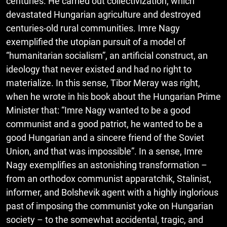
centuries. He carried out collectivization, which
devastated Hungarian agriculture and destroyed
centuries-old rural communities. Imre Nagy
exemplified the utopian pursuit of a model of
“humanitarian socialism”, an artificial construct, an
ideology that never existed and had no right to
materialize. In this sense, Tibor Meray was right,
when he wrote in his book about the Hungarian Prime
Minister that: “Imre Nagy wanted to be a good
communist and a good patriot, he wanted to be a
good Hungarian and a sincere friend of the Soviet
Union, and that was impossible”. In a sense, Imre
Nagy exemplifies an astonishing transformation –
from an orthodox communist apparatchik, Stalinist,
informer, and Bolshevik agent with a highly inglorious
past of imposing the communist yoke on Hungarian
society – to the somewhat accidental, tragic, and