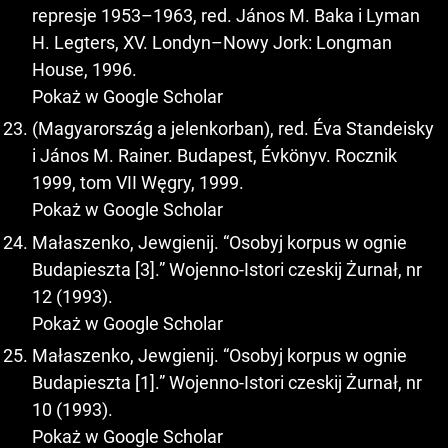
represje 1953–1963, red. János M. Baka i Lyman
H. Legters, XV. Londyn–Nowy Jork: Longman
House, 1996.
Pokaż w Google Scholar
(Magyarország a jelenkorban), red. Éva Standeisky
i János M. Rainer. Budapest, Évkönyv. Rocznik
1999, tom VII Węgry, 1999.
Pokaż w Google Scholar
Małaszenko, Jewgienij. “Osobyj korpus w ognie
Budapieszta [3].” Wojenno-Istori czeskij Żurnał, nr
12 (1993).
Pokaż w Google Scholar
Małaszenko, Jewgienij. “Osobyj korpus w ognie
Budapieszta [1].” Wojenno-Istori czeskij Żurnał, nr
10 (1993).
Pokaż w Google Scholar