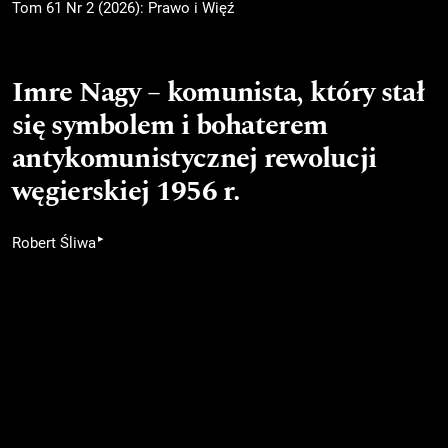
Tom 61 Nr 2 (2026): Prawo i Więź
Imre Nagy – komunista, który stał
się symbolem i bohaterem
antykomunistycznej rewolucji
węgierskiej 1956 r.
▸
Robert Śliwa