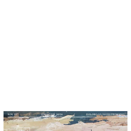
Cover image