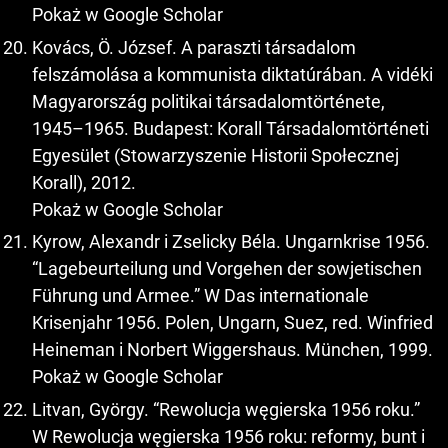
Pokaż w Google Scholar
Kovács, Ö. József. A paraszti társadalom
felszámolása a kommunista diktatúrában. A vidéki
Magyarország politikai társadalomtörténete,
1945–1965. Budapest: Korall Társadalomtörténeti
Egyesület (Stowarzyszenie Historii Społecznej
Korall), 2012.
Pokaż w Google Scholar
Kyrow, Alexandr i Zselicky Béla. Ungarnkrise 1956.
“Lagebeurteilung und Vorgehen der sowjetischen
Führung und Armee.” W Das internationale
Krisenjahr 1956. Polen, Ungarn, Suez, red. Winfried
Heineman i Norbert Wiggershaus. München, 1999.
Pokaż w Google Scholar
Litvan, György. “Rewolucja węgierska 1956 roku.”
W Rewolucja węgierska 1956 roku: reformy, bunt i