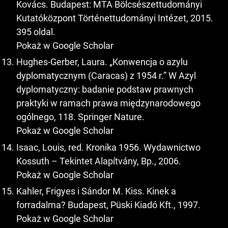
Kovács. Budapest: MTA Bölcsészettudományi
Kutatóközpont Történettudományi Intézet, 2015.
395 oldal.
Pokaż w Google Scholar
Hughes-Gerber, Laura. „Konwencja o azylu
dyplomatycznym (Caracas) z 1954 r.” W Azyl
dyplomatyczny: badanie podstaw prawnych
praktyki w ramach prawa międzynarodowego
ogólnego, 118. Springer Nature.
Pokaż w Google Scholar
Isaac, Louis, red. Kronika 1956. Wydawnictwo
Kossuth – Tekintet Alapítvány, Bp., 2006.
Pokaż w Google Scholar
Kahler, Frigyes i Sándor M. Kiss. Kinek a
forradalma? Budapest, Püski Kiadó Kft., 1997.
Pokaż w Google Scholar