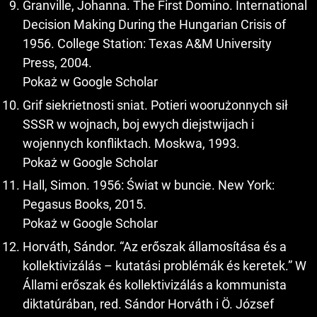
Granville, Johanna. The First Domino. International
Decision Making During the Hungarian Crisis of
1956. College Station: Texas A&M University
Press, 2004.
Pokaż w Google Scholar
Grif siekrietnosti sniat. Potieri woorużonnych sił
SSSR w wojnach, boj ewych diejstwijach i
wojennych konfliktach. Moskwa, 1993.
Pokaż w Google Scholar
Hall, Simon. 1956: Świat w buncie. New York:
Pegasus Books, 2015.
Pokaż w Google Scholar
Horváth, Sándor. “Az erőszak államosítása és a
kollektivizálás – kutatási problémák és keretek.” W
Állami erőszak és kollektivizálás a kommunista
diktatúrában, red. Sándor Horváth i Ö. József