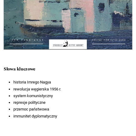
Słowa kluczowe
historia Imrego Nagya
rewolucja węgierska 1956 r.
system komunistyczny
represje polityczne
przemoc państwowa
immunitet dyplomatyczny