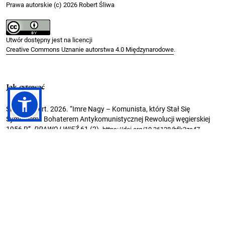
Prawa autorskie (c) 2026 Robert Śliwa
Utwór dostępny jest na licencji
Creative Commons Uznanie autorstwa 4.0 Międzynarodowe
.
Jak cytować
Śliwa, Robert. 2026. “Imre Nagy – Komunista, który Stał Się
Symbolem I Bohaterem Antykomunistycznej Rewolucji węgierskiej
1956 R”.
PRAWO I WIĘŹ
61 (2).
.
https://doi.org/10.36128/bfk3za47
Formaty cytowań