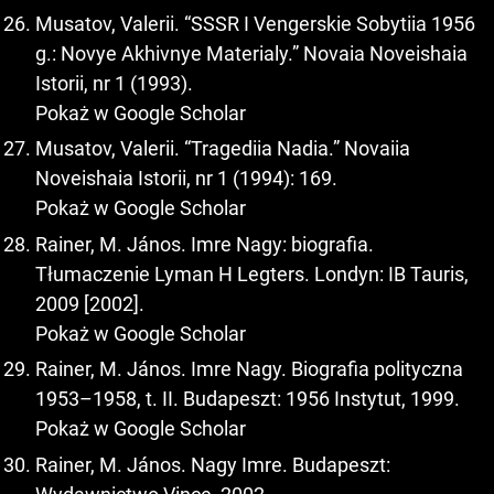
Musatov, Valerii. “SSSR I Vengerskie Sobytiia 1956
g.: Novye Akhivnye Materialy.” Novaia Noveishaia
Istorii, nr 1 (1993).
Pokaż w Google Scholar
Musatov, Valerii. “Tragediia Nadia.” Novaiia
Noveishaia Istorii, nr 1 (1994): 169.
Pokaż w Google Scholar
Rainer, M. János. Imre Nagy: biografia.
Tłumaczenie Lyman H Legters. Londyn: IB Tauris,
2009 [2002].
Pokaż w Google Scholar
Rainer, M. János. Imre Nagy. Biografia polityczna
1953–1958, t. II. Budapeszt: 1956 Instytut, 1999.
Pokaż w Google Scholar
Rainer, M. János. Nagy Imre. Budapeszt: