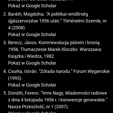
Pokaż w Google Scholar
Baráth, Magdolna. “A politikai rendőrség
újjászervezése 1956 után.” Történelmi Szemle, nr
4 (2008).
Pokaż w Google Scholar
Berecz, János. Kontrrewolucja piórem i bronią
1956. Tłumaczenie Marek Kłoczko. Warszawa:
Książka i Wiedza, 1982.
Pokaż w Google Scholar
Csurka, István. “Zdrada narodu.” Forum Węgierskie
(1993).
Pokaż w Google Scholar
Donáth, Ferenc. “Imre Nagy, Wiadomości radiowe
z dnia 4 listopada 1956 r. i konwencje genewskie.”
Nasza Przeszłość, nr 1 (2007).