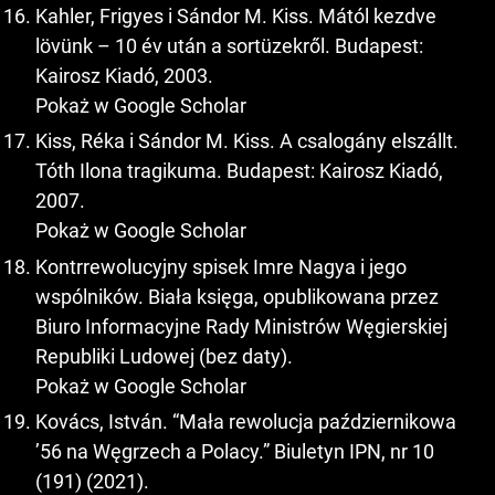
Kahler, Frigyes i Sándor M. Kiss. Mától kezdve
lövünk – 10 év után a sortüzekről. Budapest:
Kairosz Kiadó, 2003.
Pokaż w Google Scholar
Kiss, Réka i Sándor M. Kiss. A csalogány elszállt.
Tóth Ilona tragikuma. Budapest: Kairosz Kiadó,
2007.
Pokaż w Google Scholar
Kontrrewolucyjny spisek Imre Nagya i jego
wspólników. Biała księga, opublikowana przez
Biuro Informacyjne Rady Ministrów Węgierskiej
Republiki Ludowej (bez daty).
Pokaż w Google Scholar
Kovács, István. “Mała rewolucja październikowa
’56 na Węgrzech a Polacy.” Biuletyn IPN, nr 10
(191) (2021).