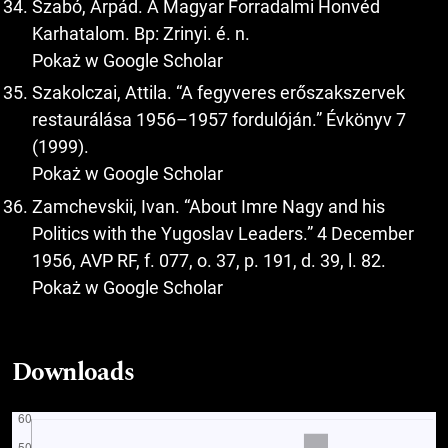
Szabó, Árpád. A Magyar Forradalmi Honvéd
Karhatalom. Bp: Zrinyi. é. n.
Pokaż w Google Scholar
Szakolczai, Attila. “A fegyveres erőszakszervek
restaurálása 1956–1957 fordulóján.” Évkönyv 7
(1999).
Pokaż w Google Scholar
Zamchevskii, Ivan. “About Imre Nagy and his
Politics with the Yugoslav Leaders.” 4 December
1956, AVP RF, f. 077, o. 37, p. 191, d. 39, l. 82.
Pokaż w Google Scholar
Downloads