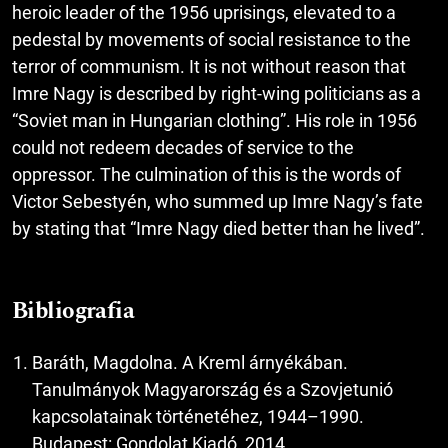
heroic leader of the 1956 uprisings, elevated to a
pedestal by movements of social resistance to the
terror of communism. It is not without reason that
Imre Nagy is described by right-wing politicians as a
“Soviet man in Hungarian clothing”. His role in 1956
could not redeem decades of service to the
oppressor. The culmination of this is the words of
Victor Sebestyén, who summed up Imre Nagy’s fate
by stating that “Imre Nagy died better than he lived”.
Bibliografia
Baráth, Magdolna. A Kreml árnyékában.
Tanulmányok Magyarország és a Szovjetunió
kapcsolatainak történetéhez, 1944–1990.
Budapest: Gondolat Kiadó, 2014.