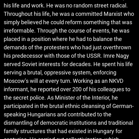
his life and work. He was no random street radical.
Throughout his life, he was a committed Marxist who
simply believed he could reform something that was
irreformable. Through the course of events, he was
placed in a position where he had to balance the
demands of the protesters who had just overthrown
his predecessor with those of the USSR. Imre Nagy
served Soviet interests for decades. He spent his life
serving a brutal, oppressive system, enforcing
Moscow’s will at every turn. Working as an NKVD
informant, he reported over 200 of his colleagues to
the secret police. As Minister of the Interior, he
participated in the brutal ethnic cleansing of German-
speaking Hungarians and contributed to the
dismantling of democratic institutions and traditional
family structures that had existed in Hungary for