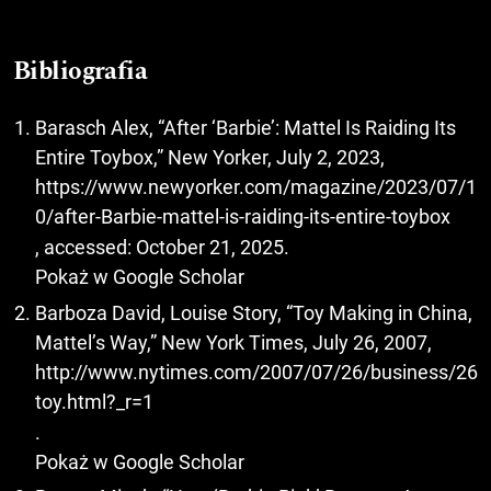
Bibliografia
Barasch Alex, “After ‘Barbie’: Mattel Is Raiding Its
Entire Toybox,” New Yorker, July 2, 2023,
https://www.newyorker.com/magazine/2023/07/1
0/after-Barbie-mattel-is-raiding-its-entire-toybox
, accessed: October 21, 2025.
Pokaż w Google Scholar
Barboza David, Louise Story, “Toy Making in China,
Mattel’s Way,” New York Times, July 26, 2007,
http://www.nytimes.com/2007/07/26/business/26
toy.html?_r=1
.
Pokaż w Google Scholar