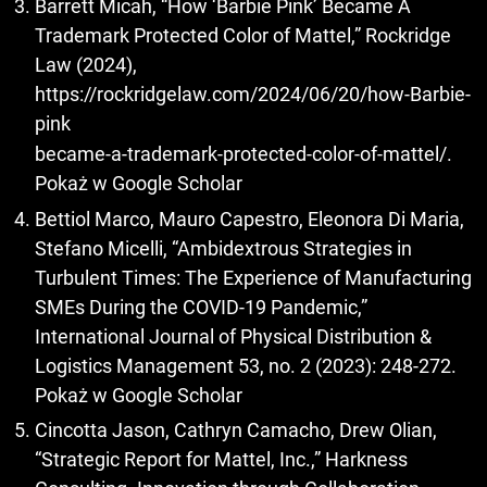
Barrett Micah, “How ‘Barbie Pink’ Became A
Trademark Protected Color of Mattel,” Rockridge
Law (2024),
https://rockridgelaw.com/2024/06/20/how-Barbie-
pink
became-a-trademark-protected-color-of-mattel/.
Pokaż w Google Scholar
Bettiol Marco, Mauro Capestro, Eleonora Di Maria,
Stefano Micelli, “Ambidextrous Strategies in
Turbulent Times: The Experience of Manufacturing
SMEs During the COVID-19 Pandemic,”
International Journal of Physical Distribution &
Logistics Management 53, no. 2 (2023): 248-272.
Pokaż w Google Scholar
Cincotta Jason, Cathryn Camacho, Drew Olian,
“Strategic Report for Mattel, Inc.,” Harkness