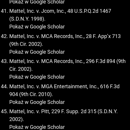
Pokaż w Google Scholar
Mattel, Inc. v. Jcom, Inc., 48 U.S.P.Q.2d 1467
(S.D.N.Y. 1998).
Pokaż w Google Scholar
Mattel, Inc. v. MCA Records, Inc., 28 F. App’x 713
(9th Cir. 2002).
Pokaż w Google Scholar
Mattel, Inc. v. MCA Records, Inc., 296 F.3d 894 (9th
Cir. 2002).
Pokaż w Google Scholar
Mattel, Inc. v. MGA Entertainment, Inc., 616 F.3d
904 (9th Cir. 2010).
Pokaż w Google Scholar
Mattel, Inc. v. Pitt, 229 F. Supp. 2d 315 (S.D.N.Y.
2002).
Pokaż w Google Scholar