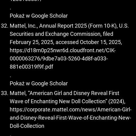
.
Pokaż w Google Scholar
Mattel, Inc., Annual Report 2025 (Form 10-K), U.S.
Securities and Exchange Commission, filed
February 25, 2025, accessed October 15, 2025,
https://d18rn0p25nwr6d.cloudfront.net/CIK-
0000063276/9dbe7a03-5260-4d8f-a033-
881e00319f9f.pdf
.
Pokaż w Google Scholar
Mattel, “American Girl and Disney Reveal First
Wave of Enchanting New Doll Collection” (2024),
https://corporate.mattel.com/news/American-Girl-
and-Disney-Reveal-First-Wave-of-Enchanting-New-
Doll-Collection
.