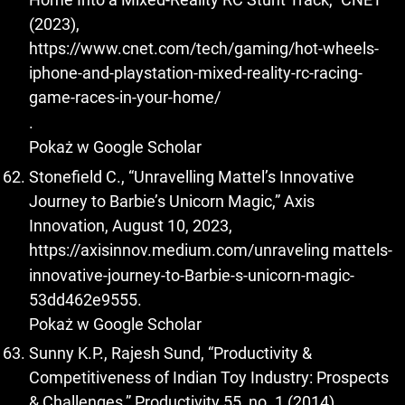
(2023),
https://www.cnet.com/tech/gaming/hot-wheels-
iphone-and-playstation-mixed-reality-rc-racing-
game-races-in-your-home/
.
Pokaż w Google Scholar
Stonefield C., “Unravelling Mattel’s Innovative
Journey to Barbie’s Unicorn Magic,” Axis
Innovation, August 10, 2023,
https://axisinnov.medium.com/unraveling
mattels-
innovative-journey-to-Barbie-s-unicorn-magic-
53dd462e9555.
Pokaż w Google Scholar
Sunny K.P., Rajesh Sund, “Productivity &
Competitiveness of Indian Toy Industry: Prospects
& Challenges,” Productivity 55, no. 1 (2014).