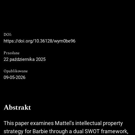
DOI:
https://doi.org/10.36128/wym0be96
Przesłane
22 października 2025
Opublikowane
09-05-2026
Abstrakt
This paper examines Mattel’s intellectual property
strategy for Barbie through a dual SWOT framework,