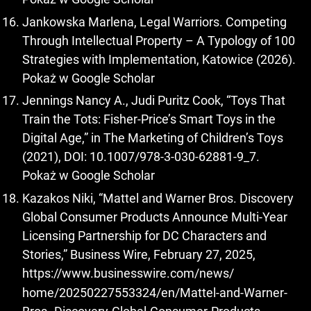
Jankowska Marlena, Legal Warriors. Competing
Through Intellectual Property – A Typology of 100
Strategies with Implementation, Katowice (2026).
Pokaż w Google Scholar
Jennings Nancy A., Judi Puritz Cook, “Toys That
Train the Tots: Fisher-Price’s Smart Toys in the
Digital Age,” in The Marketing of Children’s Toys
(2021), DOI: 10.1007/978-3-030-62881-9_7.
Pokaż w Google Scholar
Kazakos Niki, “Mattel and Warner Bros. Discovery
Global Consumer Products Announce Multi-Year
Licensing Partnership for DC Characters and
Stories,” Business Wire, February 27, 2025,
https://www.businesswire.com/news/
home/20250227553324/en/Mattel-and-Warner-