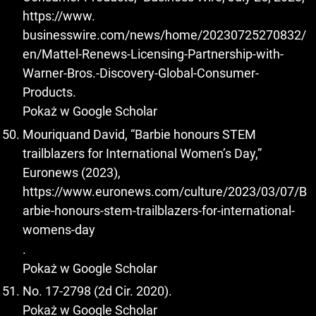
https://www.
businesswire.com/news/home/20230725270832/
en/Mattel-Renews-Licensing-Partnership-with-
Warner-Bros.-Discovery-Global-Consumer-
Products.
Pokaż w Google Scholar
Mouriquand David, “Barbie honours STEM
trailblazers for International Women’s Day,”
Euronews (2023),
https://www.euronews.com/culture/2023/03/07/B
arbie-honours-stem-trailblazers-for-international-
womens-day
.
Pokaż w Google Scholar
No. 17-2798 (2d Cir. 2020).
Pokaż w Google Scholar