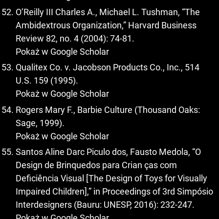
O’Reilly III Charles A., Michael L. Tushman, “The
Ambidextrous Organization,” Harvard Business
Review 82, no. 4 (2004): 74-81.
Pokaż w Google Scholar
Qualitex Co. v. Jacobson Products Co., Inc., 514
U.S. 159 (1995).
Pokaż w Google Scholar
Rogers Mary F., Barbie Culture (Thousand Oaks:
Sage, 1999).
Pokaż w Google Scholar
Santos Aline Darc Piculo dos, Fausto Medola, “O
Design de Brinquedos para Crian ças com
Deficiência Visual [The Design of Toys for Visually
Impaired Children],” in Proceedings of 3rd Simpósio
Interdesigners (Bauru: UNESP, 2016): 232-247.
Pokaż w Google Scholar