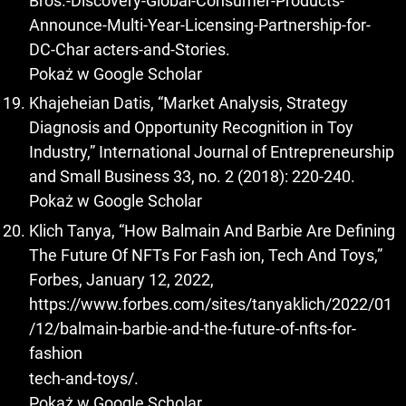
Bros.-Discovery-Global-Consumer-Products-
Announce-Multi-Year-Licensing-Partnership-for-
DC-Char acters-and-Stories.
Pokaż w Google Scholar
Khajeheian Datis, “Market Analysis, Strategy
Diagnosis and Opportunity Recognition in Toy
Industry,” International Journal of Entrepreneurship
and Small Business 33, no. 2 (2018): 220-240.
Pokaż w Google Scholar
Klich Tanya, “How Balmain And Barbie Are Defining
The Future Of NFTs For Fash ion, Tech And Toys,”
Forbes, January 12, 2022,
https://www.forbes.com/sites/tanyaklich/2022/01
/12/balmain-barbie-and-the-future-of-nfts-for-
fashion
tech-and-toys/.
Pokaż w Google Scholar