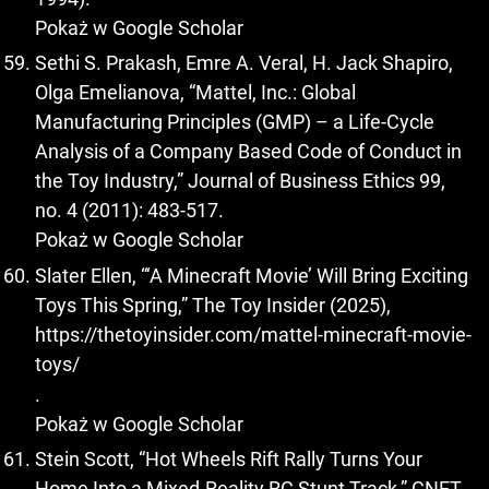
Pokaż w Google Scholar
Sethi S. Prakash, Emre A. Veral, H. Jack Shapiro,
Olga Emelianova, “Mattel, Inc.: Global
Manufacturing Principles (GMP) – a Life-Cycle
Analysis of a Company Based Code of Conduct in
the Toy Industry,” Journal of Business Ethics 99,
no. 4 (2011): 483-517.
Pokaż w Google Scholar
Slater Ellen, “‘A Minecraft Movie’ Will Bring Exciting
Toys This Spring,” The Toy Insider (2025),
https://thetoyinsider.com/mattel-minecraft-movie-
toys/
.
Pokaż w Google Scholar
Stein Scott, “Hot Wheels Rift Rally Turns Your
Home Into a Mixed-Reality RC Stunt Track,” CNET