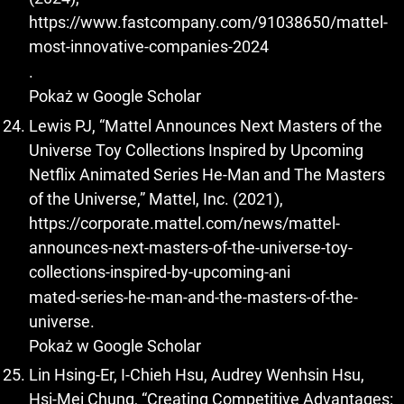
https://www.fastcompany.com/91038650/mattel-
most-innovative-companies-2024
.
Pokaż w Google Scholar
Lewis PJ, “Mattel Announces Next Masters of the
Universe Toy Collections Inspired by Upcoming
Netflix Animated Series He-Man and The Masters
of the Universe,” Mattel, Inc. (2021),
https://corporate.mattel.com/news/mattel-
announces-next-masters-of-the-universe-toy-
collections-inspired-by-upcoming-ani
mated-series-he-man-and-the-masters-of-the-
universe.
Pokaż w Google Scholar
Lin Hsing-Er, I-Chieh Hsu, Audrey Wenhsin Hsu,
Hsi-Mei Chung, “Creating Competitive Advantages: