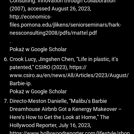
Consulting. Innovation through Collaboration
(2007), accessed August 26, 2023,
http://economics-
files.pomona.edu/jlikens/seniorseminars/hark-
nessconsulting2008/pdfs/mattel.pdf
.
Pokaż w Google Scholar
Crook Lucy, Jingshen Chen, “Life in plastic, it’s
patented,” CSIRO (2023), https://
www.csiro.au/en/news/All/Articles/2023/August/
Barbie-ip.
Pokaż w Google Scholar
Directo-Meston Danielle, “Malibu’s Barbie
Dreamhouse Airbnb Got a Kenergy Makeover –
Here’s How to Get the Look at Home,” The
Hollywood Reporter, July 16, 2023,
https://www.hollywoodreporter.com/lifestyle/shop