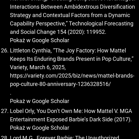
Interactions Between Ambidextrous Diversification
Strategy and Contextual Factors from a Dynamic
Capability Perspective,” Technological Forecasting
and Social Change 154 (2020): 119952.
Pokaż w Google Scholar
Littleton Cynthia, “The Joy Factory: How Mattel
Keeps Its Enduring Brands Present in Pop Culture,”
Variety, March 6, 2025,
https://variety.com/2025/biz/news/mattel-brands-
pop-culture-80-anniversary-1236328516/
.
Pokaż w Google Scholar
Lobel Orly, You Don’t Own Me: How Mattel V. MGA
Entertainment Exposed Barbie’s Dark Side (2017).
Pokaż w Google Scholar
Lord M.G., Forever Barbie: The Unauthorized