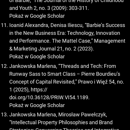
of Barbie,” The Journal of the History of Childhood
and Youth 2, no. 3 (2009): 303-311.
Pokaż w Google Scholar
Ioanid Alexandra, Denisa Iliescu, “Barbie’s Success
in the New Business Era: Technology, Innovation
and Performance. The Mattel Case,” Management
& Marketing Journal 21, no. 2 (2023).
Pokaż w Google Scholar
Jankowska Marlena, “Threads and Tech: From
Runway Sass to Smart Class – Pierre Bourdieu’s
Concept of Capital Revisited,” Prawo i Więź 54, no.
1 (2025), https://
doi.org/10.36128/PRIW.VI54.1189.
Pokaż w Google Scholar
Jankowska Marlena, Mirosław Pawełczyk,
“Intellectual Property Philosophies and Brand