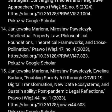
Strategies: Converging Theories and Integrative
Approaches,” Prawo i Więź 52, no. 5 (2024),
https://doi.org/10.36128/PRIW.VI52.1004
.
Pokaż w Google Scholar
Jankowska Marlena, Mirosław Pawełczyk,
“Intellectual Property Law: Philosophical
Foundations, Theoretical Frameworks, and Cross-
Pollination,” Prawo i Więź 47, no. 4 (2023),
https://doi.org/10.36128/PRIW.VI47.823
.
Pokaż w Google Scholar
Jankowska Marlena, Mirosław Pawełczyk, Ewelina
Badura, “Enabling Society 5.0 through COVID-19
Digital Transformation, New Data Ecosystems, and
Sustain ability: Post-pandemic Legal Reflections,”
Prawo i Więź 44, no. 1 (2023),
https://doi.org/10.36128/priw.vi44.603
.
Pokaż w Google Scholar