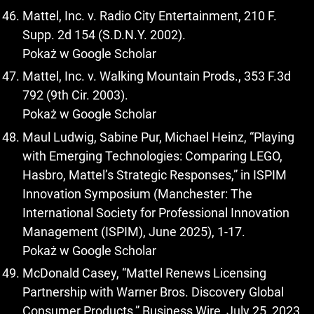
Mattel, Inc. v. Radio City Entertainment, 210 F.
Supp. 2d 154 (S.D.N.Y. 2002).
Pokaż w Google Scholar
Mattel, Inc. v. Walking Mountain Prods., 353 F.3d
792 (9th Cir. 2003).
Pokaż w Google Scholar
Maul Ludwig, Sabine Pur, Michael Heinz, “Playing
with Emerging Technologies: Comparing LEGO,
Hasbro, Mattel’s Strategic Responses,” in ISPIM
Innovation Symposium (Manchester: The
International Society for Professional Innovation
Management (ISPIM), June 2025), 1-17.
Pokaż w Google Scholar
McDonald Casey, “Mattel Renews Licensing
Partnership with Warner Bros. Discovery Global
Consumer Products,” Business Wire, July 25, 2023,