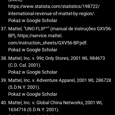
https://www.statista.com/statistics/198722/
international-revenue-of-mattel-by-region/.
Pokaż w Google Scholar
Mattel, “UNO FLIP™” (manual de instruções GXV56-
BP),
https://service.mattel
.
com/instruction_sheets/GXV56-BP.pdf.
Pokaż w Google Scholar
Mattel, Inc. v. 99¢ Only Stores, 2001 WL 984673
(C.D. Cal. 2001).
Pokaż w Google Scholar
Mattel, Inc. v. Adventure Apparel, 2001 WL 286728
(S.D.N.Y. 2001).
Pokaż w Google Scholar
Mattel, Inc. v. Global China Networks, 2001 WL
1634716 (S.D.N.Y. 2001).