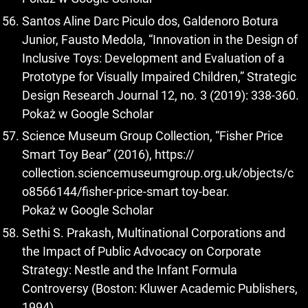
Santos Aline Darc Piculo dos, Galdenoro Botura
Junior, Fausto Medola, “Innovation in the Design of
Inclusive Toys: Development and Evaluation of a
Prototype for Visually Impaired Children,” Strategic
Design Research Journal 12, no. 3 (2019): 338-360.
Pokaż w Google Scholar
Science Museum Group Collection, “Fisher Price
Smart Toy Bear” (2016), https://
collection.sciencemuseumgroup.org.uk/objects/c
o8566144/fisher-price-smart toy-bear.
Pokaż w Google Scholar
Sethi S. Prakash, Multinational Corporations and
the Impact of Public Advocacy on Corporate
Strategy: Nestle and the Infant Formula
Controversy (Boston: Kluwer Academic Publishers,
1994).