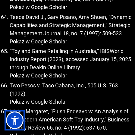
Pokaż w Google Scholar
Teece David J., Gary Pisano, Amy Shuen, “Dynamic
Capabilities and Strategic Management,” Strategic
Management Journal 18, no. 7 (1997): 509-533.
Pokaż w Google Scholar
“Toy and Game Retailing in Australia,” IBISWorld
Industry Report (2023), accessed January 15, 2025
through Deakin Online Library.
Pokaż w Google Scholar
Two Pesos v. Taco Cabana, Inc., 505 U.S. 763
(1992).
Pokaż w Google Scholar
Walsh Margaret, “Plush Endeavors: An Analysis of
the Modern American Soft-Toy Industry,” Business
History Review 66, no. 4 (1992): 637-670.