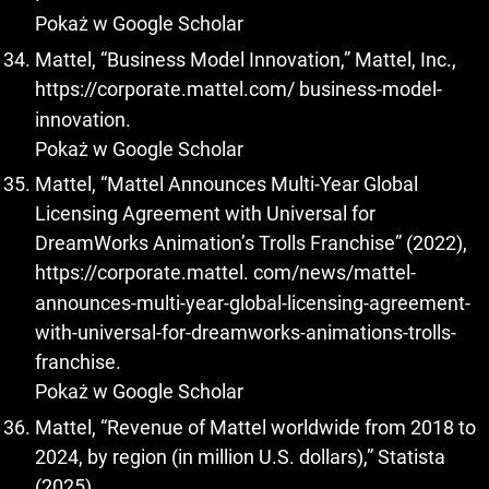
Pokaż w Google Scholar
Mattel, “Business Model Innovation,” Mattel, Inc.,
https://corporate.mattel.com/
business-model-
innovation.
Pokaż w Google Scholar
Mattel, “Mattel Announces Multi-Year Global
Licensing Agreement with Universal for
DreamWorks Animation’s Trolls Franchise” (2022),
https://corporate.mattel
. com/news/mattel-
announces-multi-year-global-licensing-agreement-
with-universal-for-dreamworks-animations-trolls-
franchise.
Pokaż w Google Scholar
Mattel, “Revenue of Mattel worldwide from 2018 to
2024, by region (in million U.S. dollars),” Statista
(2025),