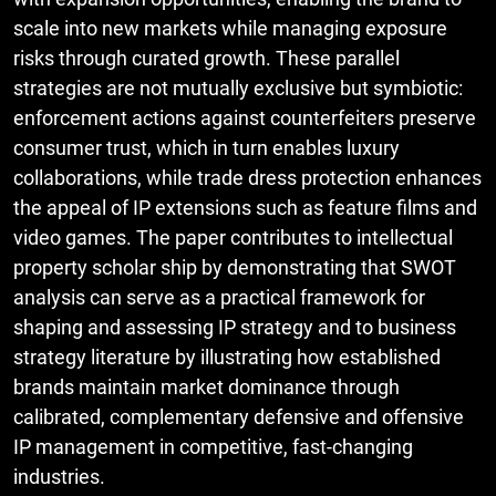
scale into new markets while managing exposure
risks through curated growth. These parallel
strategies are not mutually exclusive but symbiotic:
enforcement actions against counterfeiters preserve
consumer trust, which in turn enables luxury
collaborations, while trade dress protection enhances
the appeal of IP extensions such as feature films and
video games. The paper contributes to intellectual
property scholar ship by demonstrating that SWOT
analysis can serve as a practical framework for
shaping and assessing IP strategy and to business
strategy literature by illustrating how established
brands maintain market dominance through
calibrated, complementary defensive and offensive
IP management in competitive, fast-changing
industries.