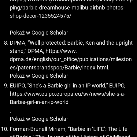
ping/barbie-dreamhouse-malibu-airbnb-photos-
shop-decor-1235524575/
.
Pokaż w Google Scholar
DPMA, “Well protected: Barbie, Ken and the upright
stand,” DPMA, https://www.
dpma.de/english/our_office/publications/mileston
es/patentsbrandspop/Barbie/index.html.
Pokaż w Google Scholar
EUIPO, “She’s a Barbie girl in an IP world,” EUIPO,
https://www.euipo.europa.eu/sv/news/she-s-a-
Barbie-girl-in-an-ip-world
.
Pokaż w Google Scholar
Forman-Brunell Miriam, “Barbie in ’LIFE’: The Life