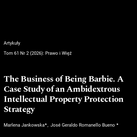
Artykuły
Tom 61 Nr 2 (2026): Prawo i Więź
The Business of Being Barbie. A
Case Study of an Ambidextrous
Intellectual Property Protection
Strategy
▸
▸
Marlena Jankowska
José Geraldo Romanello Bueno