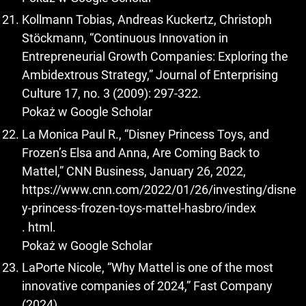
Kollmann Tobias, Andreas Kuckertz, Christoph
Stöckmann, “Continuous Innovation in
Entrepreneurial Growth Companies: Exploring the
Ambidextrous Strategy,” Journal of Enterprising
Culture 17, no. 3 (2009): 297-322.
Pokaż w Google Scholar
La Monica Paul R., “Disney Princess Toys, and
Frozen’s Elsa and Anna, Are Coming Back to
Mattel,” CNN Business, January 26, 2022,
https://www.cnn.com/2022/01/26/investing/disne
y-princess-frozen-toys-mattel-hasbro/index
. html.
Pokaż w Google Scholar
LaPorte Nicole, “Why Mattel is one of the most
innovative companies of 2024,” Fast Company
(2024),