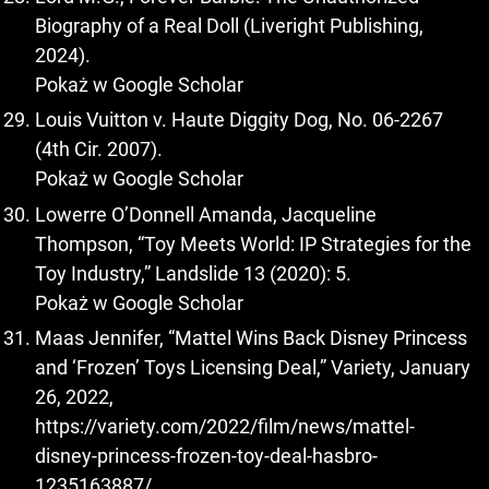
Biography of a Real Doll (Liveright Publishing,
2024).
Pokaż w Google Scholar
Louis Vuitton v. Haute Diggity Dog, No. 06-2267
(4th Cir. 2007).
Pokaż w Google Scholar
Lowerre O’Donnell Amanda, Jacqueline
Thompson, “Toy Meets World: IP Strategies for the
Toy Industry,” Landslide 13 (2020): 5.
Pokaż w Google Scholar
Maas Jennifer, “Mattel Wins Back Disney Princess
and ‘Frozen’ Toys Licensing Deal,” Variety, January
26, 2022,
https://variety.com/2022/film/news/mattel-
disney-princess-frozen-toy-deal-hasbro-
1235163887/