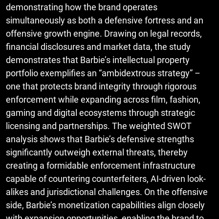
demonstrating how the brand operates
simultaneously as both a defensive fortress and an
offensive growth engine. Drawing on legal records,
financial disclosures and market data, the study
demonstrates that Barbie’s intellectual property
portfolio exemplifies an “ambidextrous strategy” –
one that protects brand integrity through rigorous
enforcement while expanding across film, fashion,
gaming and digital ecosystems through strategic
licensing and partnerships. The weighted SWOT
analysis shows that Barbie’s defensive strengths
significantly outweigh external threats, thereby
creating a formidable enforcement infrastructure
capable of countering counterfeiters, AI-driven look-
alikes and jurisdictional challenges. On the offensive
side, Barbie’s monetization capabilities align closely
with expansion opportunities, enabling the brand to