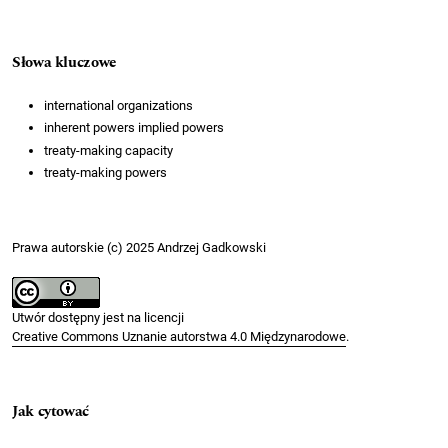
Słowa kluczowe
international organizations
inherent powers implied powers
treaty-making capacity
treaty-making powers
Prawa autorskie (c) 2025 Andrzej Gadkowski
Utwór dostępny jest na licencji
Creative Commons Uznanie autorstwa 4.0 Międzynarodowe
.
Jak cytować