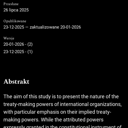
Przesłane
26 lipca 2025
Opublikowane
23-12-2025 — zaktualizowane 20-01-2026
Wersje
20-01-2026 - (2)
23-12-2025 - (1)
Abstrakt
The aim of this study is to present the nature of the
treaty-making powers of international organizations,
with particular emphasis on their implied treaty-
making powers. While the attributed powers
expressly granted in the constitutional instrument of