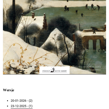
Wersje
20-01-2026 - (2)
23-12-2025 - (1)