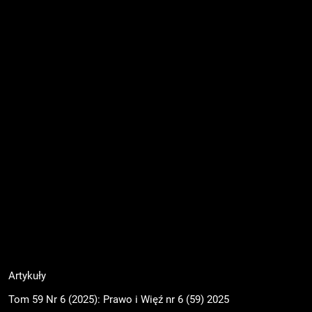
Artykuły
Tom 59 Nr 6 (2025): Prawo i Więź nr 6 (59) 2025