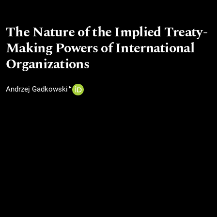
The Nature of the Implied Treaty-
Making Powers of International
Organizations
▸
Andrzej Gadkowski