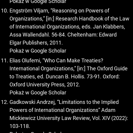
Pokaż w Google Scholar
Engström Viljam, “Reasoning on Powers of
Organizations,” [in:] Research Handbook of the Law
of International Organizations, eds. Jan Klabbers,
Assa Wallendahl. 56-84. Cheltenham: Edward
Elgar Publishers, 2011.
Pokaż w Google Scholar
Elias Olufemi, “Who Can Make Treaties?
International Organizations,” [in:] The Oxford Guide
to Treaties, ed. Duncan B. Hollis. 73-91. Oxford:
Oxford University Press, 2012.
Pokaż w Google Scholar
Gadkowski Andrzej, “Limitations to the Implied
Powers of International Organizations” Adam
Mickiewicz University Law Review, Vol. XIV (2022):
103-118.