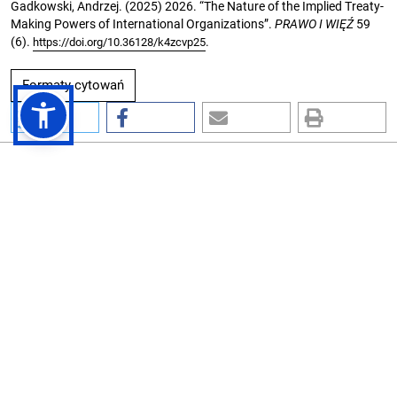
Gadkowski, Andrzej. (2025) 2026. “The Nature of the Implied Treaty-
Making Powers of International Organizations”.
PRAWO I WIĘŹ
59
(6).
.
https://doi.org/10.36128/k4zcvp25
Formaty cytowań