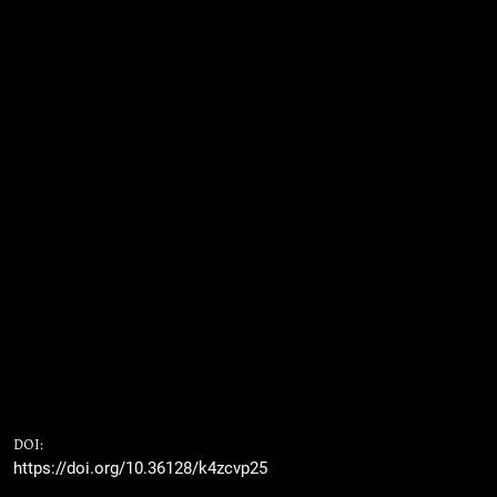
DOI:
https://doi.org/10.36128/k4zcvp25