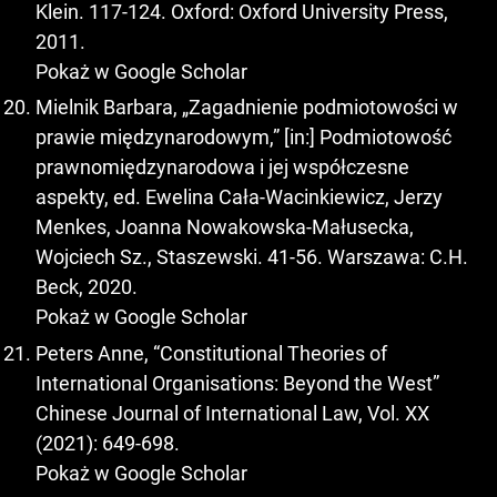
Klein. 117-124. Oxford: Oxford University Press,
2011.
Pokaż w Google Scholar
Mielnik Barbara, „Zagadnienie podmiotowości w
prawie międzynarodowym,” [in:] Podmiotowość
prawnomiędzynarodowa i jej współczesne
aspekty, ed. Ewelina Cała-Wacinkiewicz, Jerzy
Menkes, Joanna Nowakowska-Małusecka,
Wojciech Sz., Staszewski. 41-56. Warszawa: C.H.
Beck, 2020.
Pokaż w Google Scholar
Peters Anne, “Constitutional Theories of
International Organisations: Beyond the West”
Chinese Journal of International Law, Vol. XX
(2021): 649-698.
Pokaż w Google Scholar