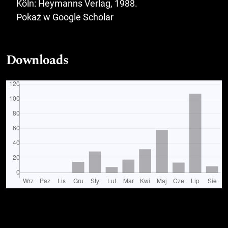
Köln: Heymanns Verlag, 1988.
Pokaż w Google Scholar
Downloads