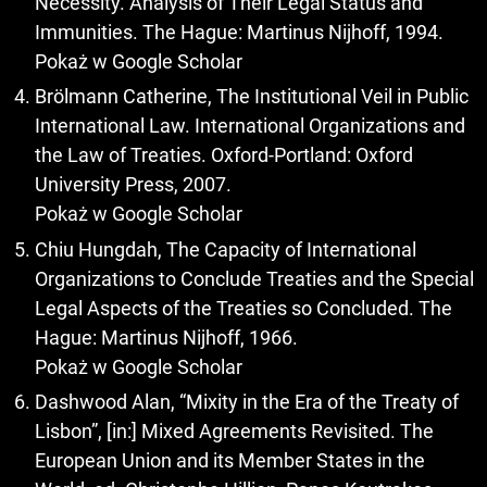
Necessity. Analysis of Their Legal Status and
Immunities. The Hague: Martinus Nijhoff, 1994.
Pokaż w Google Scholar
Brölmann Catherine, The Institutional Veil in Public
International Law. International Organizations and
the Law of Treaties. Oxford-Portland: Oxford
University Press, 2007.
Pokaż w Google Scholar
Chiu Hungdah, The Capacity of International
Organizations to Conclude Treaties and the Special
Legal Aspects of the Treaties so Concluded. The
Hague: Martinus Nijhoff, 1966.
Pokaż w Google Scholar
Dashwood Alan, “Mixity in the Era of the Treaty of
Lisbon”, [in:] Mixed Agreements Revisited. The
European Union and its Member States in the