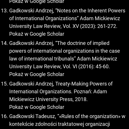
Pokaż w Google Scholar
Gadkowski Andrzej, “Notes on the Inherent Powers
of International Organizations” Adam Mickiewicz
University Law Review, Vol. XV (2023): 261-272.
Pokaż w Google Scholar
Gadkowski Andrzej, “The doctrine of implied
powers of international organizations in the case
law of international tribunals” Adam Mickiewicz
University Law Review, Vol. VI (2016): 45-60.
Pokaż w Google Scholar
Gadkowski Andrzej, Treaty-Making Powers of
International Organizations. Poznań: Adam
Mickiewicz University Press, 2018.
Pokaż w Google Scholar
Gadkowski Tadeusz, “«Rules of the organization» w
kontekście zdolności traktatowej organizacji