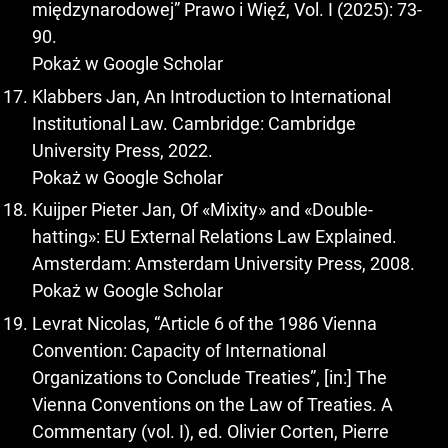
międzynarodowej” Prawo i Więź, Vol. I (2025): 73-
90.
Pokaż w Google Scholar
Klabbers Jan, An Introduction to International
Institutional Law. Cambridge: Cambridge
University Press, 2022.
Pokaż w Google Scholar
Kuijper Pieter Jan, Of «Mixity» and «Double-
hatting»: EU External Relations Law Explained.
Amsterdam: Amsterdam University Press, 2008.
Pokaż w Google Scholar
Levrat Nicolas, “Article 6 of the 1986 Vienna
Convention: Capacity of International
Organizations to Conclude Treaties”, [in:] The
Vienna Conventions on the Law of Treaties. A
Commentary (vol. I), ed. Olivier Corten, Pierre