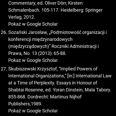
Commentary, ed. Oliver Dörr, Kirsten
Schmalenbach. 105-117. Heidelberg: Springer
Verlag, 2012.
Pokaż w Google Scholar
Sozański Jarosław, „Podmiotowość organizacji i
konferencji międzynarodowych
(międzyrządowych)” Roczniki Administracji i
Prawa, No. 13 (2013): 65-88.
Pokaż w Google Scholar
Skubiszewski Krzysztof, “Implied Powers of
International Organizations,” [in:] International Law
at a Time of Perplexity. Essays in Honour of
Shabtai Rosenne, ed. Yoran Dinstein, Mala Tabory.
855-868. Dordrecht: Martinus Nijhof
Publishers,1989.
Pokaż w Google Scholar