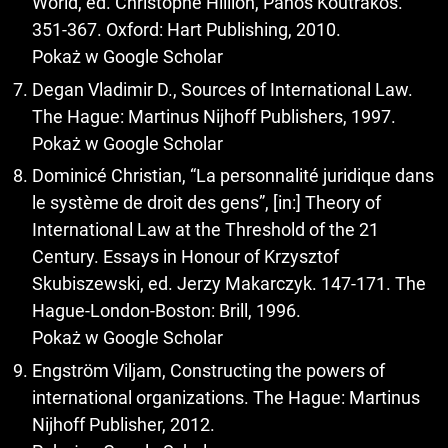
World, ed. Christophe Hillion, Panos Koutrakos.
351-367. Oxford: Hart Publishing, 2010.
Pokaż w Google Scholar
Degan Vladimir D., Sources of International Law.
The Hague: Martinus Nijhoff Publishers, 1997.
Pokaż w Google Scholar
Dominicé Christian, “La personnalité juridique dans
le système de droit des gens”, [in:] Theory of
International Law at the Threshold of the 21
Century. Essays in Honour of Krzysztof
Skubiszewski, ed. Jerzy Makarczyk. 147-171. The
Hague-London-Boston: Brill, 1996.
Pokaż w Google Scholar
Engström Viljam, Constructing the powers of
international organizations. The Hague: Martinus
Nijhoff Publisher, 2012.