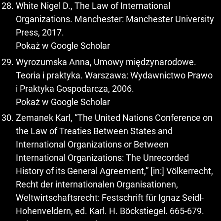
White Nigel D., The Law of International
Organizations. Manchester: Manchester University
Press, 2017.
Pokaż w Google Scholar
Wyrozumska Anna, Umowy międzynarodowe.
Teoria i praktyka. Warszawa: Wydawnictwo Prawo
i Praktyka Gospodarcza, 2006.
Pokaż w Google Scholar
Zemanek Karl, “The United Nations Conference on
the Law of Treaties Between States and
International Organizations or Between
International Organizations: The Unrecorded
History of its General Agreement,” [in:] Völkerrecht,
Recht der internationalen Organisationen,
Weltwirtschaftsrecht: Festschrift für Ignaz Seidl-
Hohenveldern, ed. Karl. H. Böckstiegel. 665-679.