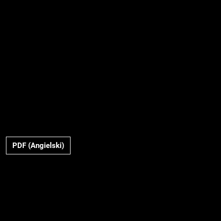
PDF (Angielski)