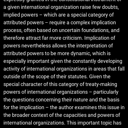
a given international organization raise few doubts,
implied powers – which are a special category of
attributed powers – require a complex implication
process, often based on uncertain foundations, and
therefore attract far more criticism. Implication of
powers nevertheless allows the interpretation of
attributed powers to be more dynamic, which is
especially important given the constantly developing
activity of international organizations in areas that fall
outside of the scope of their statutes. Given the
special character of this category of treaty-making
powers of international organizations – particularly
the questions concerning their nature and the basis
for the implication – the author examines this issue in
the broader context of the capacities and powers of
international organizations. This important topic has