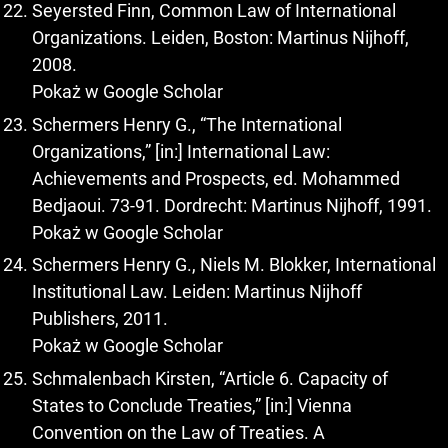
Seyersted Finn, Common Law of International
Organizations. Leiden, Boston: Martinus Nijhoff,
2008.
Pokaż w Google Scholar
Schermers Henry G., “The International
Organizations,” [in:] International Law:
Achievements and Prospects, ed. Mohammed
Bedjaoui. 73-91. Dordrecht: Martinus Nijhoff, 1991.
Pokaż w Google Scholar
Schermers Henry G., Niels M. Blokker, International
Institutional Law. Leiden: Martinus Nijhoff
Publishers, 2011.
Pokaż w Google Scholar
Schmalenbach Kirsten, “Article 6. Capacity of
States to Conclude Treaties,” [in:] Vienna
Convention on the Law of Treaties. A