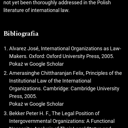
not yet been thoroughly addressed in the Polish
literature of international law.
Bibliografia
Alvarez José, International Organizations as Law-
Makers. Oxford: Oxford University Press, 2005.
Pokaż w Google Scholar
Amerasinghe Chittharanjan Felix, Principles of the
Institutional Law of the International
Organizations. Cambridge: Cambridge University
Press, 2005.
Pokaż w Google Scholar
Bekker Peter H. F., The Legal Position of
Intergovernmental Organizations: A Functional