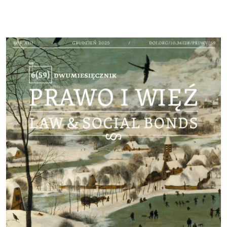
Cover image