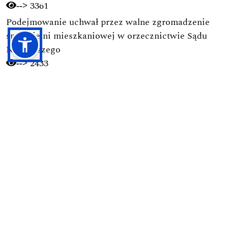
3361
-->
Podejmowanie uchwał przez walne zgromadzenie
spółdzielni mieszkaniowej w orzecznictwie Sądu
Najwyższego
2433
-->
Obowiązek obrony Ojczyzny w świetle polskich
regulacji prawnych
1755
-->
Ramy prawne budownictwa na terenie parków
narodowych
1728
-->
Pierwsza nowoczesna kodyfikacja postępowania
karnego w Polsce (1928): Geneza, autorzy, zasady i
ich pochodzenie
1694
-->