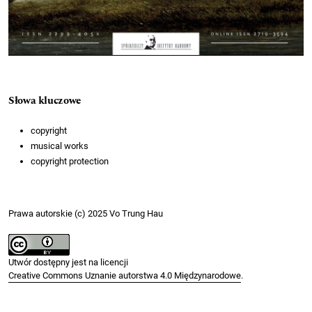
Słowa kluczowe
copyright
musical works
copyright protection
Prawa autorskie (c) 2025 Vo Trung Hau
Utwór dostępny jest na licencji
Creative Commons Uznanie autorstwa 4.0 Międzynarodowe
.