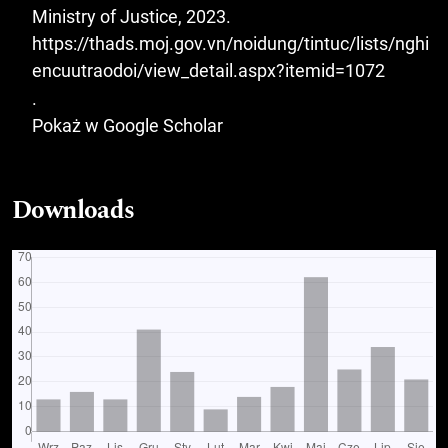
Ministry of Justice, 2023.
https://thads.moj.gov.vn/noidung/tintuc/lists/nghi
encuutraodoi/view_detail.aspx?itemid=1072
.
Pokaż w Google Scholar
Downloads