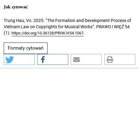
Jak cytować
Trung Hau, Vo. 2025. “The Formation and Development Process of
Vietnam Law on Copyrights for Musical Works”.
PRAWO I WIĘŹ
54
(1).
.
https://doi.org/10.36128/PRIW.VI54.1067
Formaty cytowań