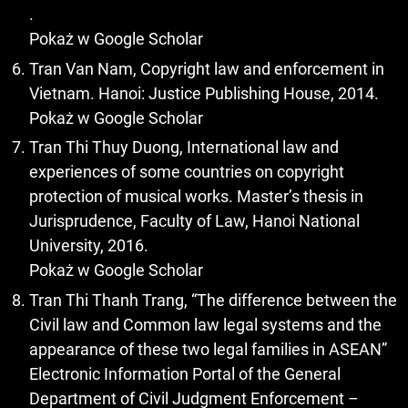
.
Pokaż w Google Scholar
Tran Van Nam, Copyright law and enforcement in
Vietnam. Hanoi: Justice Publishing House, 2014.
Pokaż w Google Scholar
Tran Thi Thuy Duong, International law and
experiences of some countries on copyright
protection of musical works. Master’s thesis in
Jurisprudence, Faculty of Law, Hanoi National
University, 2016.
Pokaż w Google Scholar
Tran Thi Thanh Trang, “The difference between the
Civil law and Common law legal systems and the
appearance of these two legal families in ASEAN”
Electronic Information Portal of the General
Department of Civil Judgment Enforcement –