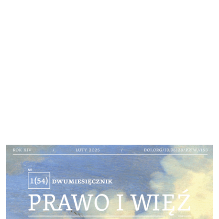
Cover image