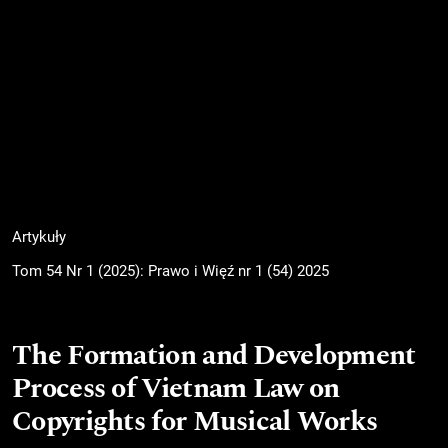
Artykuły
Tom 54 Nr 1 (2025): Prawo i Więź nr 1 (54) 2025
The Formation and Development
Process of Vietnam Law on
Copyrights for Musical Works