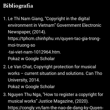
Bibliografia
Le Thi Nam Giang, “Copyright in the digital
environment in Vietnam” Government Electronic
Newspaper, (2014).
https://tphcm.chinhphu.vn/quyen-tac-gia-trong-
moi-truong-so
-tai-viet-nam-1012964.htm.
Pokaż w Google Scholar
Le Van Chat, Copyright protection for musical
works – current situation and solutions. Can Tho
University, 2014.
Pokaż w Google Scholar
Nguyen Thu Nga, “How to register a copyright for
musical works” Justice Magazine, (2020).
https://congly.vn/lam-the-nao-de-dang-ky-Quyen-