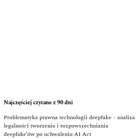
Najczęściej czytane z 90 dni
Problematyka prawna technologii deepfake – analiza
legalności tworzenia i rozpowszechniania
deepfake’ów po uchwaleniu AI Act