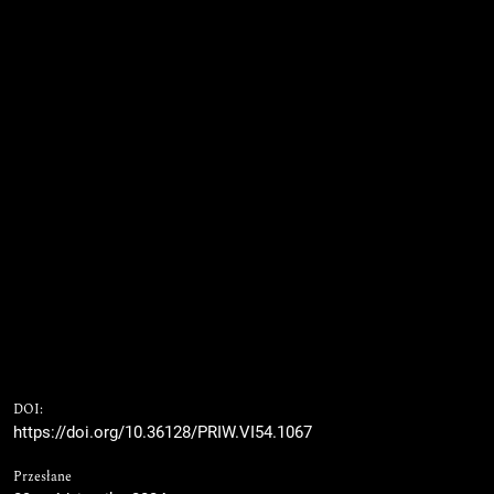
DOI:
https://doi.org/10.36128/PRIW.VI54.1067
Przesłane