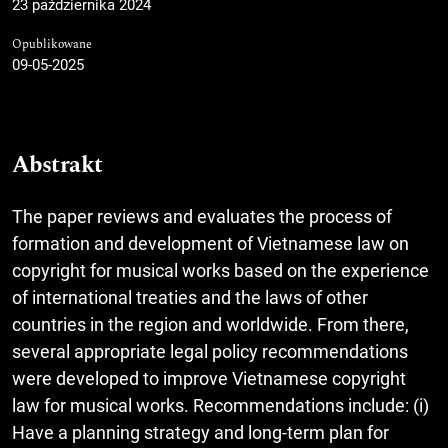
23 października 2024
Opublikowane
09-05-2025
Abstrakt
The paper reviews and evaluates the process of
formation and development of Vietnamese law on
copyright for musical works based on the experience
of international treaties and the laws of other
countries in the region and worldwide. From there,
several appropriate legal policy recommendations
were developed to improve Vietnamese copyright
law for musical works. Recommendations include: (i)
Have a planning strategy and long-term plan for