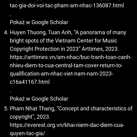
tac-gia-doi-voi-tac-pham-am-nhac-136087.html
.
Pokaż w Google Scholar
Huyen Thuong, Tuan Anh, “A panorama of many
bright spots of the Vietnam Center for Music
Copyright Protection in 2023” Arttimes, 2023.
https://arttimes.vn/am-nhac/buc-tranh-toan-canh-
nhieu-diem-to-cua-central-tam-cover-return-to-
qualification-am-nhac-viet-nam-nam-2023-
c16a41167.html
.
Pokaż w Google Scholar
Pham Nhat Thang, “Concept and characteristics of
copyright”, 2023.
https://everest.org.vn/khai-niem-dac-diem-cua-
quyen-tac-gia/