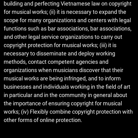
building and perfecting Vietnamese law on copyright
for musical works; (ii) it is necessary to expand the
scope for many organizations and centers with legal
functions such as bar associations, bar associations,
and other legal service organizations to carry out
copyright protection for musical works; (iii) it is
necessary to disseminate and deploy working
methods, contact competent agencies and
organizations when musicians discover that their
musical works are being infringed, and to inform
businesses and individuals working in the field of art
in particular and in the community in general about
the importance of ensuring copyright for musical
works; (iv) Flexibly combine copyright protection with
other forms of online protection.