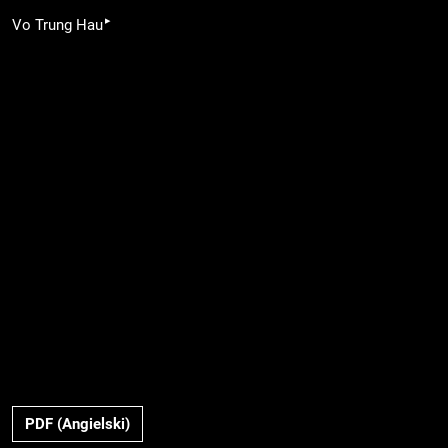
▸
Vo Trung Hau
PDF (Angielski)