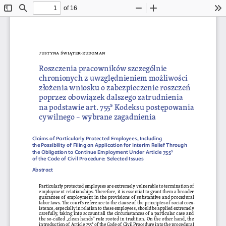
of 16
Toggle
Find
Zoom
Zoom
To
Sidebar
Out
In
Justyna ś
wiątek-
rudoman
Roszczenia pracowników szczególnie 
chronionych
 z uwzględnieniem możliwości 
złożenia wniosku o zabezpieczenie roszczeń 
poprzez obowiązek dalszego zatrudnienia 
na podstawie art. 755
5 Kodeksu postępowania 
cywilnego – wybrane zagadnienia
Claims of Particularly Protected Employees, Including 
the Possibility of Filing an Application for Interim Relief Through 
the Obligation to Continue Employment Under Article 755⁵ 
of the Code of Civil Procedure: Selected Issues
Abstract
Particularly protected employees are extremely vulnerable to termination of 
employment relationships. Therefore, it is essential to grant them a broader 
guarantee of employment in the provisions of substantive and procedural 
labor laws. The court’s reference to the clause of the principles of social coex
-
istence, especially in relation to these employees, should be applied extremely 
carefully, taking into account all the circumstances of a particular case and 
the so-called „clean hands” rule rooted in tradition. On the other hand, the 
introduction of Article 7555 of the Code of Civil Procedure into the procedural 