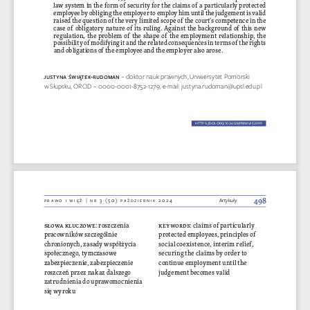
law system in the form of security for the claims of a particularly protected 
employee by obliging the employer to employ him until the judgement is valid 
raised the question of the very limited scope of the court’s competence in the 
case of obligatory nature of its ruling. Against the background of this new 
regulation, the problem of the shape of the employment relationship, the 
possibility of modifying it and the related consequences in terms of the rights 
and obligations of the employee and the employer also arose.
JUst
YN
a Ś
Wiąte
K-R UD
omaN 
– doktor nauk prawnych, Uniwersytet Pomorski 
w Słupsku, ORCID – 0000-0001-8752-1279, e-mail: justyna.rudoman@upsl.edu.pl
HTTPS://DOI.ORG/10.36128/PRIW.VI52.
999
999
498
Prawo i więź | nr 3 (50) P
aździernik 2024
Artykuły
keywords
: claims of particularly 
słowa kluczowe
: roszczenia 
protected employees, principles of 
pracowników szczególnie 
chronionych, zasady współżycia 
social coexistence, interim relief, 
securing the claims by order to 
społecznego, tymczasowe 
continue employment until the 
zabezpieczenie, zabezpieczenie 
roszczeń przez nakaz dalszego 
judgement becomes valid
zatrudnienia do uprawomocnienia 
się wyroku