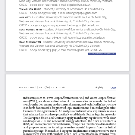
Minh City, Vietnam and Vietnam National University, Ho Chi Minh City, Vietnam, 
ORCID – 0000-0001-5021-3408, e-mail: 
diepdtp@uel.edu.vn
ti  N Ng
UY
eN tRUNg 
– student, University of Economics Ho Chi Minh City, 
ORCID – 0009-0005-7288-1825, e-mail: 
n.trungtin309@gmail.com
aNh Kiet l
e 
– student, University of Economics and Law, Ho Chi Minh City, 
Vietnam and Vietnam National University, Ho Chi Minh City, Vietnam, 
ORCID – 0009-0005-9200-7529, e-mail: 
kietla22501c@st.uel.edu.vn
lU  aN Ng
UY
eN m
iNh 
– student, University of Economics and Law, Ho Chi Minh City, 
Vietnam and Vietnam National University, Ho Chi Minh City, Vietnam, 
ORCID – 0009-0007-3645-0694, e-mail: 
luannmk24502e2@st.uel.edu.vn
xU
aN t
hU Ng
UY
eN 
– student, University of Economics and Law, Ho Chi Minh City, 
Vietnam and Vietnam National University, Ho Chi Minh City, Vietnam, 
ORCID – 0009-0008-2975-5091, e-mail: 
thunxk24502e2@st.uel.edu.vn
HTTPS://DOI.ORG/10.36128/
RP
y4
S358
rpy4s358
500
prawo i więź | nr 1(60) luty 2026
Artykuły
indicators, such as Power Usage Effectiveness (PUE) and Water Usage Effective
-
ness (WUE), are almost entirely absent from normative documents. The lack of 
synchronization among environmental, energy, and technical infrastructure 
standards has created a fragmented legal environment, diminishing the effec
-
tiveness of state governance. An analysis of international experience reveals 
that advanced nations have proactively established effective legal frameworks. 
The European Union and Germany apply mandatory regulations with clear 
roadmaps for PUE and renewable energy adoption. The State of California 
(USA) utilizes a procedural mechanism, compelling investors to demonstrate 
and propose measures to mitigate environmental impacts from the initial 
permitting stage. Meanwhile, Singapore implements a comprehensive state 
management strategy through its Green Data Centre Roadmap. Drawing from 