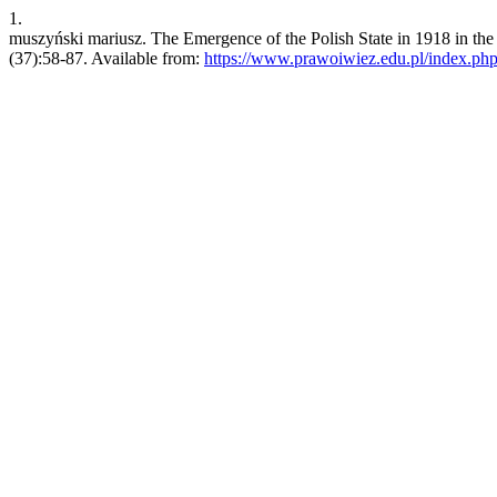
1.
muszyński mariusz. The Emergence of the Polish State in 1918 in the 
(37):58-87. Available from:
https://www.prawoiwiez.edu.pl/index.php