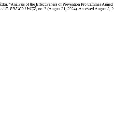
ázka. “Analysis of the Effectiveness of Prevention Programmes Aimed 
hods”.
PRAWO i WIĘŹ
, no. 3 (August 21, 2024). Accessed August 8, 