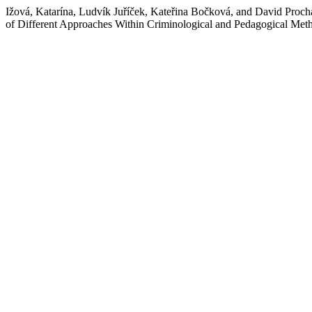
Ižová, Katarína, Ludvík Juříček, Kateřina Bočková, and David Proch
of Different Approaches Within Criminological and Pedagogical Met