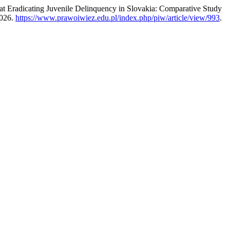
at Eradicating Juvenile Delinquency in Slovakia: Comparative Study
2026.
https://www.prawoiwiez.edu.pl/index.php/piw/article/view/993
.