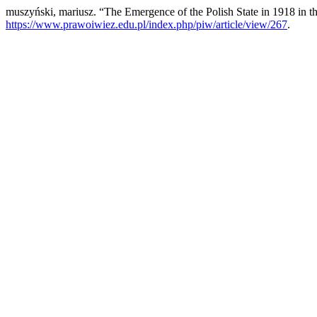
muszyński, mariusz. “The Emergence of the Polish State in 1918 in th
https://www.prawoiwiez.edu.pl/index.php/piw/article/view/267
.