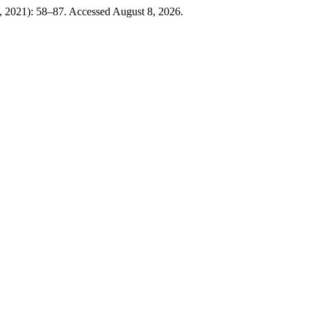
0, 2021): 58–87. Accessed August 8, 2026.