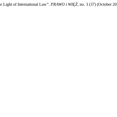
e Light of International Law”.
PRAWO i WIĘŹ
, no. 3 (37) (October 2