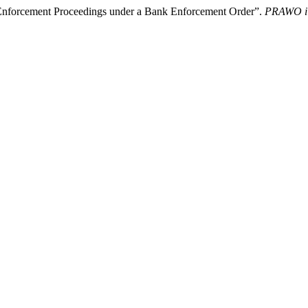
 Enforcement Proceedings under a Bank Enforcement Order”.
PRAWO i