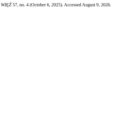
 WIĘŹ
57, no. 4 (October 6, 2025). Accessed August 9, 2026.