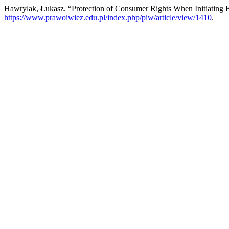
Hawrylak, Łukasz. “Protection of Consumer Rights When Initiating
https://www.prawoiwiez.edu.pl/index.php/piw/article/view/1410
.