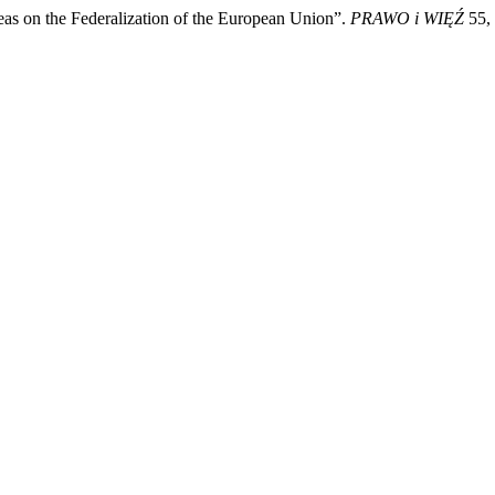
as on the Federalization of the European Union”.
PRAWO i WIĘŹ
55, 