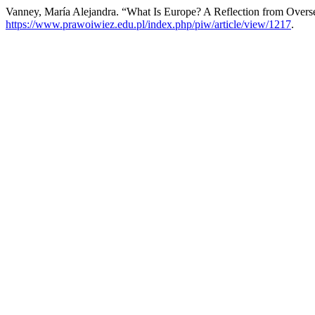
Vanney, María Alejandra. “What Is Europe? A Reflection from Overse
https://www.prawoiwiez.edu.pl/index.php/piw/article/view/1217
.