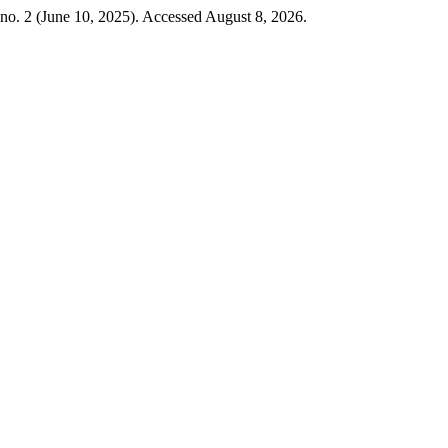
no. 2 (June 10, 2025). Accessed August 8, 2026.