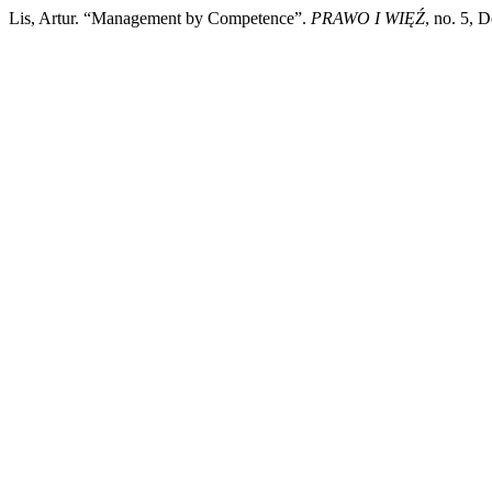
Lis, Artur. “Management by Competence”.
PRAWO I WIĘŹ
, no. 5, 