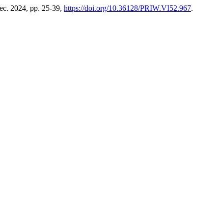
Dec. 2024, pp. 25-39,
https://doi.org/10.36128/PRIW.VI52.967
.