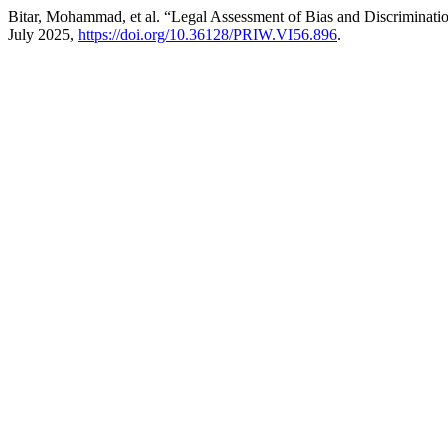
Bitar, Mohammad, et al. “Legal Assessment of Bias and Discriminati
July 2025,
https://doi.org/10.36128/PRIW.VI56.896
.