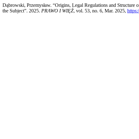
Dąbrowski, Przemysław. “Origins, Legal Regulations and Structure o
the Subject”. 2025.
PRAWO I WIĘŹ
, vol. 53, no. 6, Mar. 2025,
https