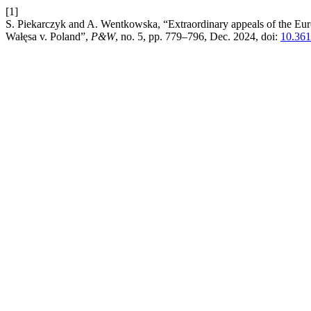
[1]
S. Piekarczyk and A. Wentkowska, “Extraordinary appeals of the E
Wałęsa v. Poland”,
P&W
, no. 5, pp. 779–796, Dec. 2024, doi:
10.36