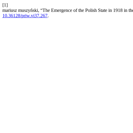
[1]
mariusz muszyński, “The Emergence of the Polish State in 1918 in th
10.36128/priw.vi37.267
.