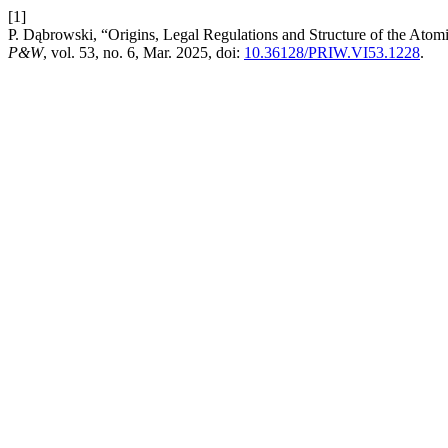
[1]
P. Dąbrowski, “Origins, Legal Regulations and Structure of the Atom
P&W
, vol. 53, no. 6, Mar. 2025, doi:
10.36128/PRIW.VI53.1228
.