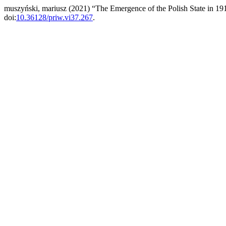
muszyński, mariusz (2021) “The Emergence of the Polish State in 191
doi:
10.36128/priw.vi37.267
.