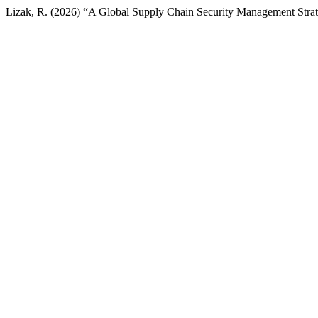
Lizak, R. (2026) “A Global Supply Chain Security Management Stra