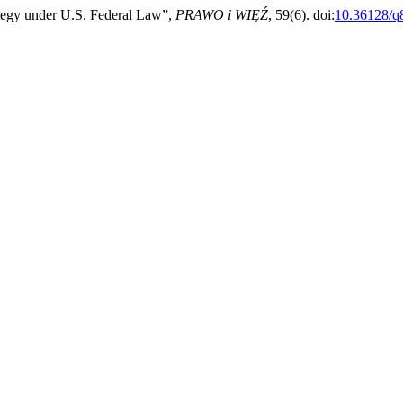
tegy under U.S. Federal Law”,
PRAWO i WIĘŹ
, 59(6). doi:
10.36128/q