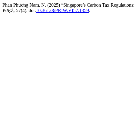
Phan Phương Nam, N. (2025) “Singapore’s Carbon Tax Regulations:
WIĘŹ
, 57(4). doi:
10.36128/PRIW.VI57.1359
.