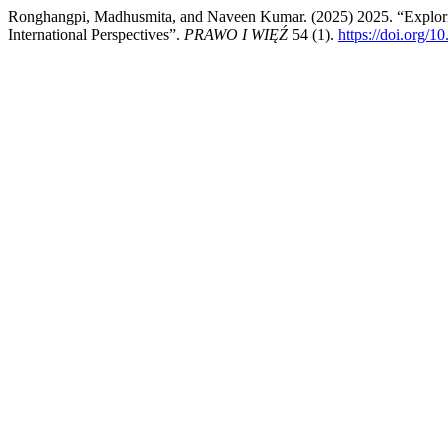
Ronghangpi, Madhusmita, and Naveen Kumar. (2025) 2025. “Explorin
International Perspectives”.
PRAWO I WIĘŹ
54 (1).
https://doi.org/