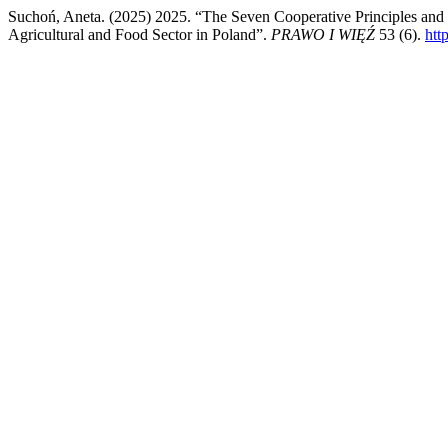
Suchoń, Aneta. (2025) 2025. “The Seven Cooperative Principles and L
Agricultural and Food Sector in Poland”.
PRAWO I WIĘŹ
53 (6).
htt