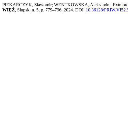
PIEKARCZYK, Sławomir; WENTKOWSKA, Aleksandra. Extraordinary a
WIĘŹ
, Słupsk, n. 5, p. 779–796, 2024. DOI:
10.36128/PRIW.VI52.