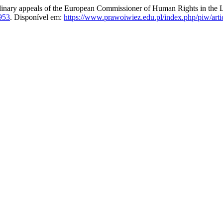
ppeals of the European Commissioner of Human Rights in the Lig
953
. Disponível em:
https://www.prawoiwiez.edu.pl/index.php/piw/arti