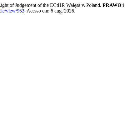
ht of Judgement of the ECtHR Wałęsa v. Poland.
PRAWO i
cle/view/953
. Acesso em: 6 aug. 2026.