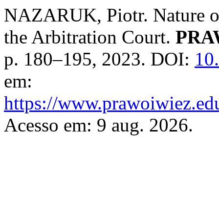
NAZARUK, Piotr. Nature of
the Arbitration Court.
PRA
p. 180–195, 2023. DOI:
10
em:
https://www.prawoiwiez.edu
Acesso em: 9 aug. 2026.