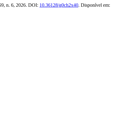
 59, n. 6, 2026. DOI:
10.36128/g0ch2x40
. Disponível em: