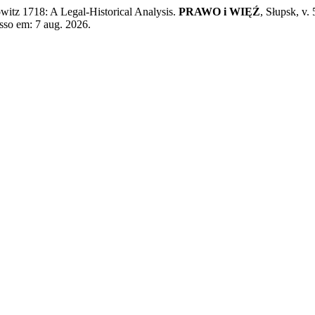
tz 1718: A Legal-Historical Analysis.
PRAWO i WIĘŹ
, Słupsk, v.
sso em: 7 aug. 2026.