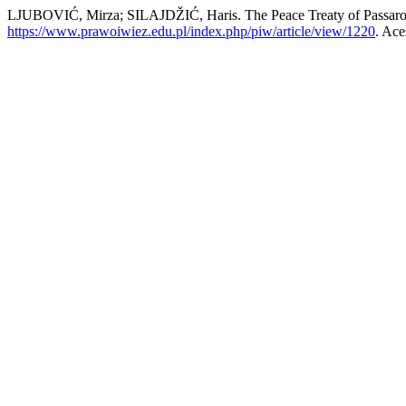
LJUBOVIĆ, Mirza; SILAJDŽIĆ, Haris. The Peace Treaty of Passarowi
https://www.prawoiwiez.edu.pl/index.php/piw/article/view/1220
. Ace