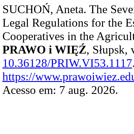
SUCHOŃ, Aneta. The Seven 
Legal Regulations for the E
Cooperatives in the Agricul
PRAWO i WIĘŹ
, Słupsk, 
10.36128/PRIW.VI53.1117
https://www.prawoiwiez.edu
Acesso em: 7 aug. 2026.