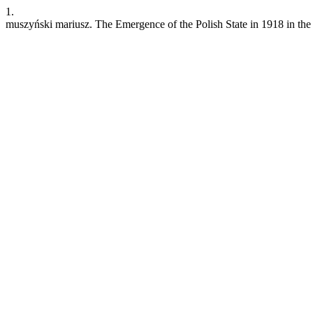
1.
muszyński mariusz. The Emergence of the Polish State in 1918 in the