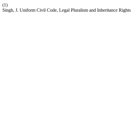
(1)
Singh, J. Uniform Civil Code, Legal Pluralism and Inheritance Righ