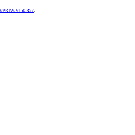
128/PRIW.VI50.857
.