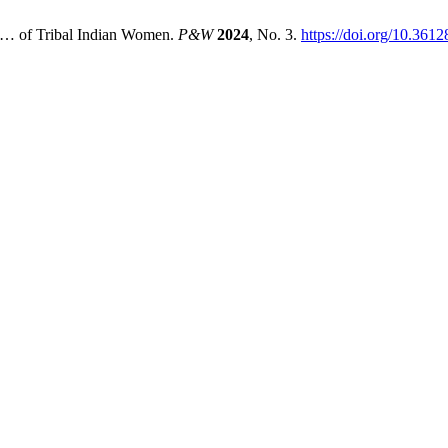
ts… of Tribal Indian Women.
P&W
2024
, No. 3.
https://doi.org/10.36