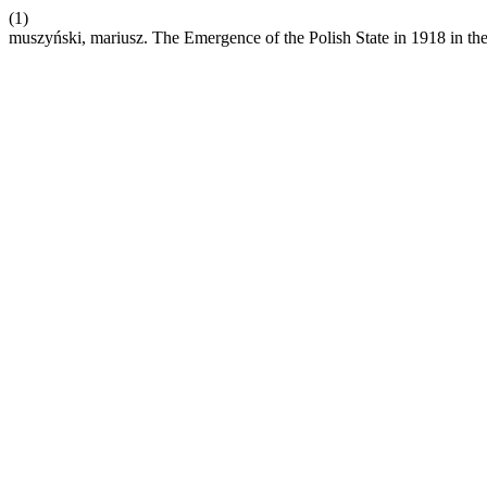
(1)
muszyński, mariusz. The Emergence of the Polish State in 1918 in the