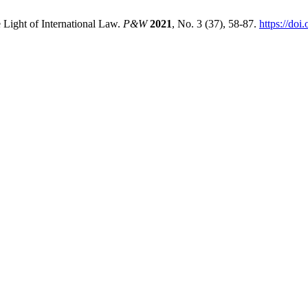
 Light of International Law.
P&W
2021
, No. 3 (37), 58-87.
https://doi