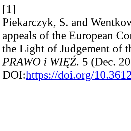
[1]
Piekarczyk, S. and Wentkow
appeals of the European C
the Light of Judgement of 
PRAWO i WIĘŹ
. 5 (Dec. 2
DOI:
https://doi.org/10.36