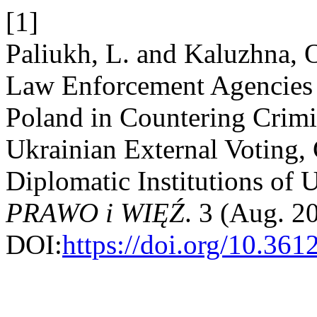
[1]
Paliukh, L. and Kaluzhna, 
Law Enforcement Agencies 
Poland in Countering Crimi
Ukrainian External Voting,
Diplomatic Institutions of 
PRAWO i WIĘŹ
. 3 (Aug. 2
DOI:
https://doi.org/10.36