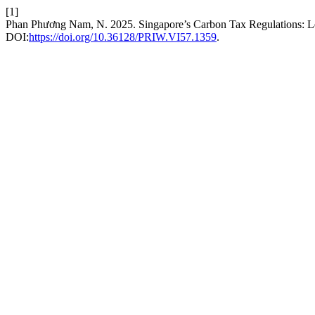
[1]
Phan Phương Nam, N. 2025. Singapore’s Carbon Tax Regulations: L
DOI:
https://doi.org/10.36128/PRIW.VI57.1359
.