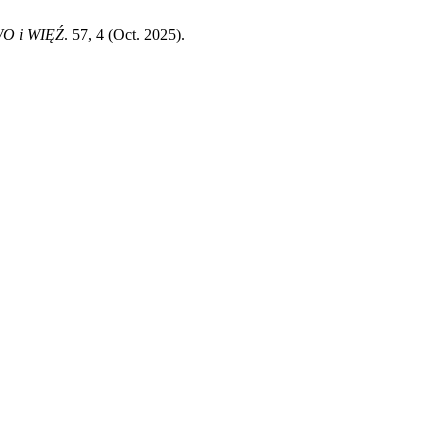
O i WIĘŹ
. 57, 4 (Oct. 2025).