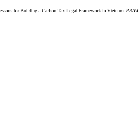
essons for Building a Carbon Tax Legal Framework in Vietnam.
PRAW