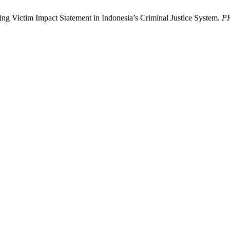
g Victim Impact Statement in Indonesia’s Criminal Justice System.
P