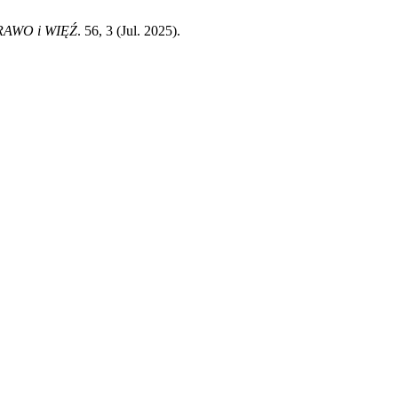
RAWO i WIĘŹ
. 56, 3 (Jul. 2025).