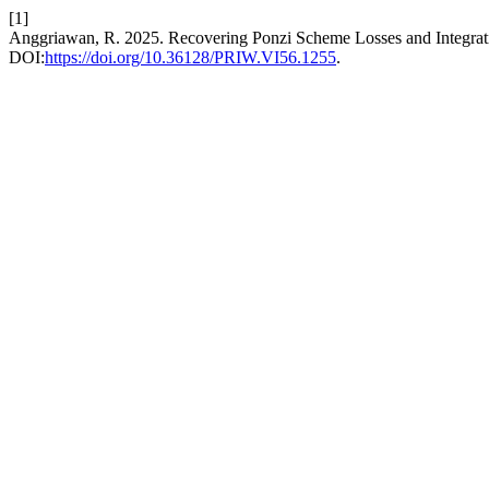
[1]
Anggriawan, R. 2025. Recovering Ponzi Scheme Losses and Integratin
DOI:
https://doi.org/10.36128/PRIW.VI56.1255
.