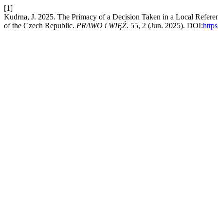
[1]
Kudrna, J. 2025. The Primacy of a Decision Taken in a Local Refer
of the Czech Republic.
PRAWO i WIĘŹ
. 55, 2 (Jun. 2025). DOI:
http