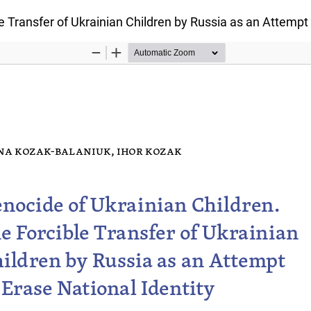
e Transfer of Ukrainian Children by Russia as an Attempt 