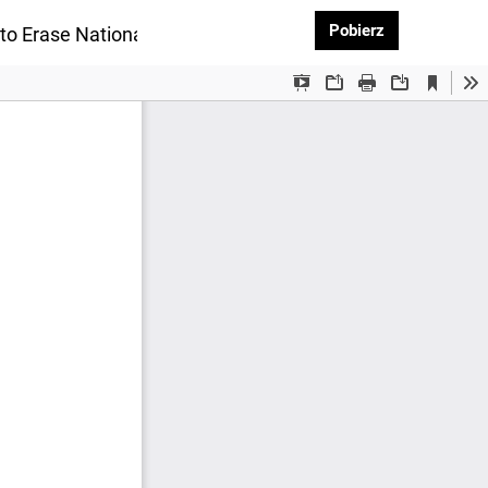
Pobierz PDF
Pobierz
to Erase National Identity