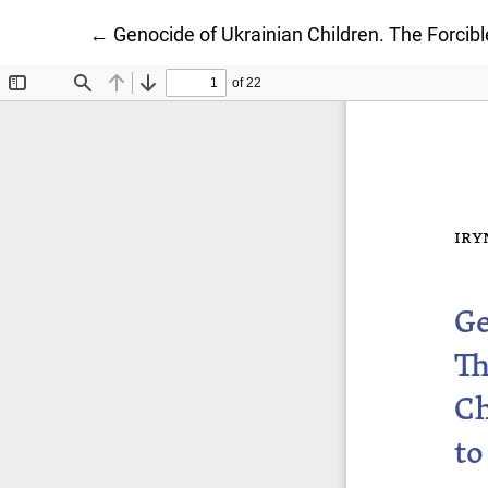
Wróć do szczegółów artykułu
←
Genocide of Ukrainian Children. The Forcibl